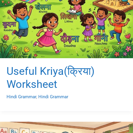
Useful Kriya(क्रिया)
Worksheet
Hindi Grammar
,
Hindi Grammar