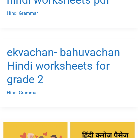
Hindi Grammar
ekvachan- bahuvachan
Hindi worksheets for
grade 2
Hindi Grammar