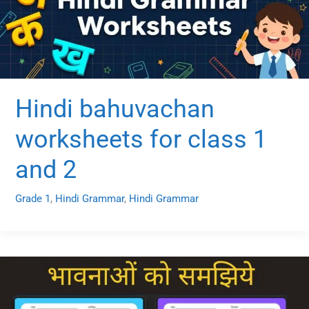
Hindi bahuvachan
worksheets for class 1
and 2
Grade 1
,
Hindi Grammar
,
Hindi Grammar