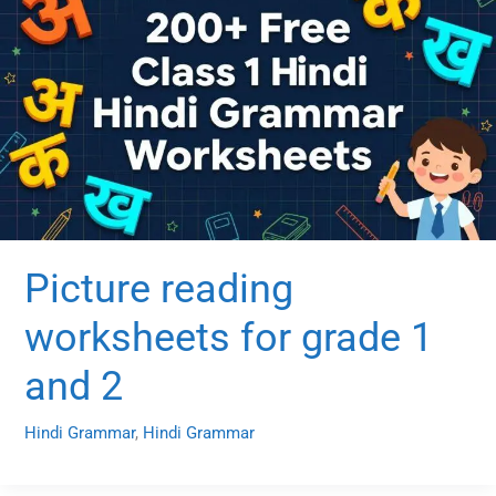
Picture reading
worksheets for grade 1
and 2
Hindi Grammar
,
Hindi Grammar