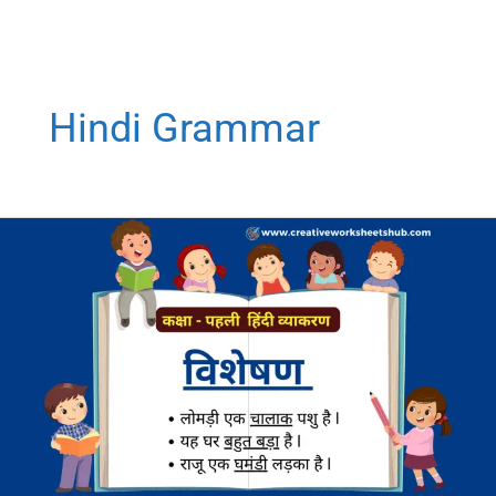
Hindi Grammar