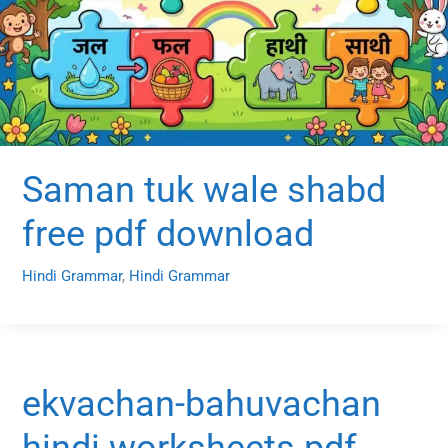
Saman tuk wale shabd
free pdf download
Hindi Grammar
,
Hindi Grammar
ekvachan-bahuvachan
hindi worksheets pdf