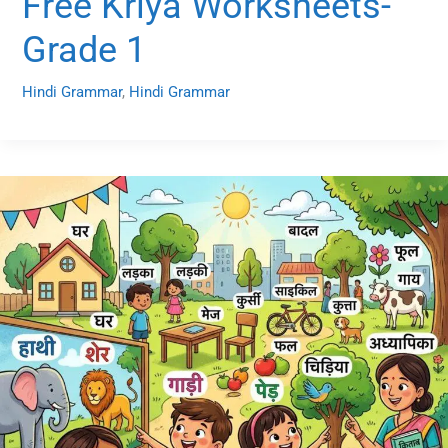
Free Kriya Worksheets-
Grade 1
Hindi Grammar
,
Hindi Grammar