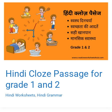
Hindi Cloze Passage for
grade 1 and 2
Hindi Worksheets
,
Hindi Grammar