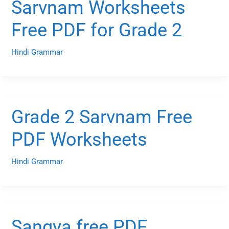
Sarvnam Worksheets
Free PDF for Grade 2
Hindi Grammar
Grade 2 Sarvnam Free
PDF Worksheets
Hindi Grammar
Sangya free PDF