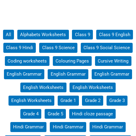
Filter
All
Alphabets Worksheets
Class 9
Class 9 English
posts
Class 9 Hindi
Class 9 Science
Class 9 Social Science
by
category
Coding worksheets
Colouring Pages
Cursive Writing
English Grammar
English Grammar
English Grammar
English Worksheets
English Worksheets
English Worksheets
Grade 1
Grade 2
Grade 3
Grade 4
Grade 5
Hindi cloze passage
Hindi Grammar
Hindi Grammar
Hindi Grammar