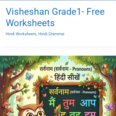
Visheshan Grade1- Free
Worksheets
Hindi Worksheets
,
Hindi Grammar