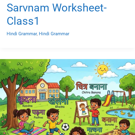
Sarvnam Worksheet-
Class1
Hindi Grammar
,
Hindi Grammar