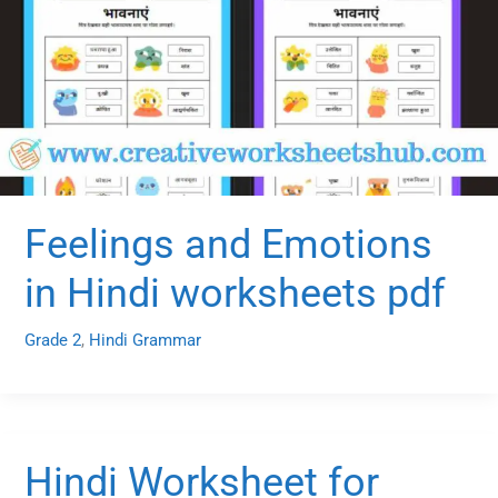
Feelings and Emotions
in Hindi worksheets pdf
Grade 2
,
Hindi Grammar
Hindi Worksheet for