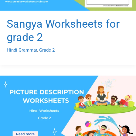
Sangya Worksheets for
grade 2
Hindi Grammar
,
Grade 2