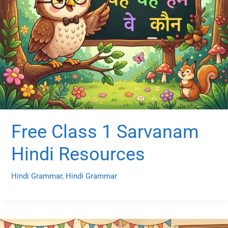
Free Class 1 Sarvanam
Hindi Resources
Hindi Grammar
,
Hindi Grammar