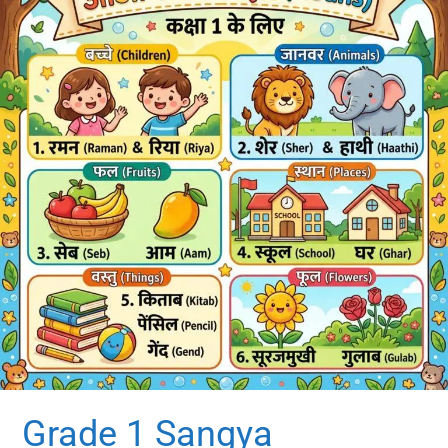
Grade 1 Sangya