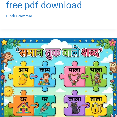
free pdf download
Hindi Grammar