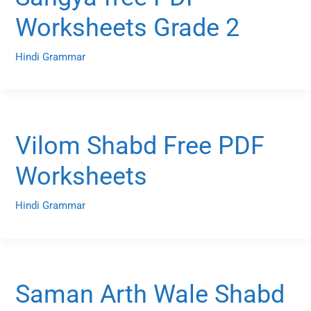
Worksheets Grade 2
Hindi Grammar
Vilom Shabd Free PDF
Worksheets
Hindi Grammar
Saman Arth Wale Shabd