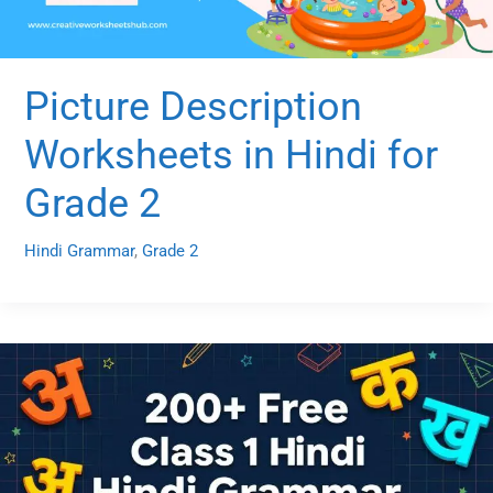
Picture Description
Worksheets in Hindi for
Grade 2
Hindi Grammar
,
Grade 2