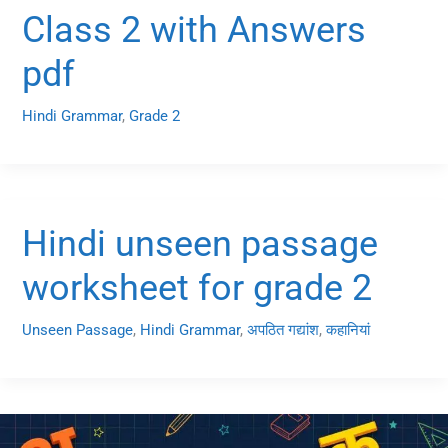
Class 2 with Answers
pdf
Hindi Grammar
,
Grade 2
Hindi unseen passage
worksheet for grade 2
Unseen Passage
,
Hindi Grammar
,
अपठित गद्यांश
,
कहानियां