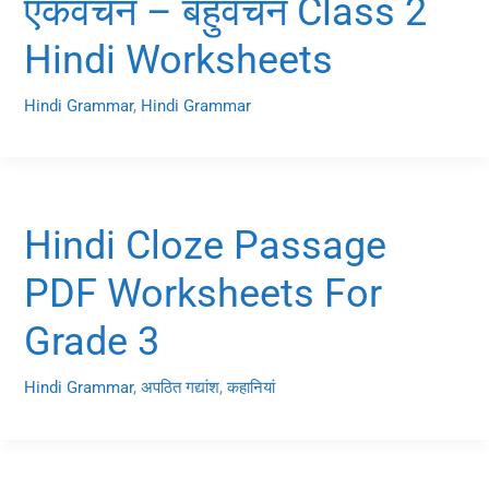
एकवचन – बहुवचन Class 2
Hindi Worksheets
Hindi Grammar
,
Hindi Grammar
Hindi Cloze Passage
PDF Worksheets For
Grade 3
Hindi Grammar
,
अपठित गद्यांश
,
कहानियां