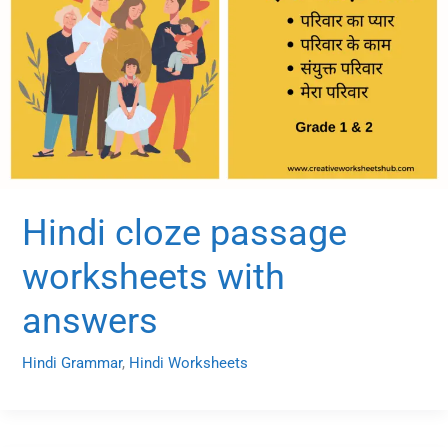
Hindi cloze passage
worksheets with
answers
Hindi Grammar
,
Hindi Worksheets