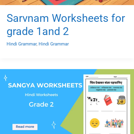
Sarvnam Worksheets for
grade 1and 2
Hindi Grammar
,
Hindi Grammar