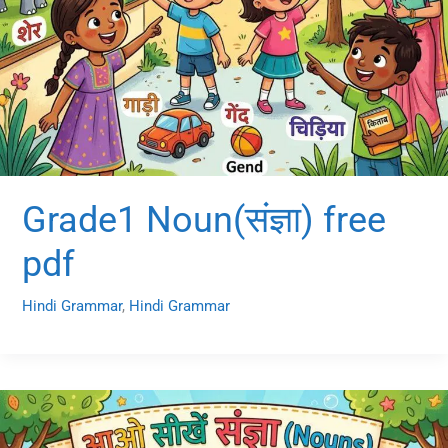
Grade1 Noun(संज्ञा) free
pdf
Hindi Grammar
,
Hindi Grammar