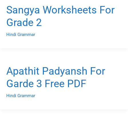
Sangya Worksheets For
Grade 2
Hindi Grammar
Apathit Padyansh For
Garde 3 Free PDF
Hindi Grammar