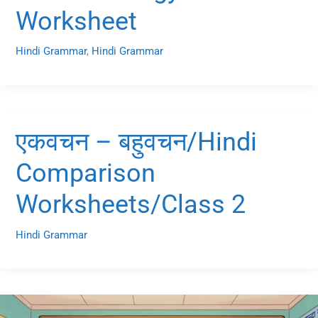
Worksheet
Hindi Grammar
,
Hindi Grammar
एकवचन – बहुवचन/Hindi
Comparison
Worksheets/Class 2
Hindi Grammar