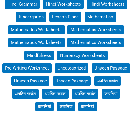
Hindi Grammar
Hindi Worksheets
Hindi Worksheets
Kindergarten
Lesson Plans
Mathematics
Mathematics Worksheets
Mathematics Worksheets
Mathematics Worksheets
Mathematics Worksheets
Mindfulness
Numeracy Worksheets
Pre Writing Worksheet
Uncategorized
Unseen Passage
Unseen Passage
Unseen Passage
अपठित गद्यांश
अपठित गद्यांश
अपठित गद्यांश
अपठित गद्यांश
कहानियां
कहानियां
कहानियां
कहानियां