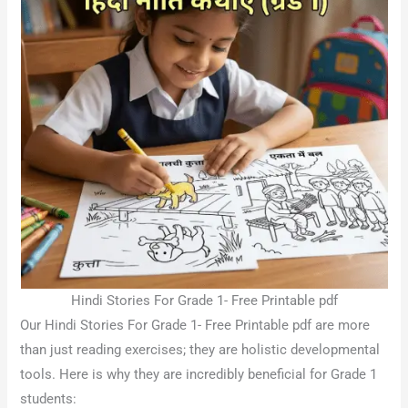
Hindi Stories For Grade 1- Free Printable pdf
Our Hindi Stories For Grade 1- Free Printable pdf are more
than just reading exercises; they are holistic developmental
tools. Here is why they are incredibly beneficial for Grade 1
students: