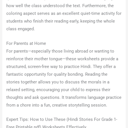
how well the class understood the text. Furthermore, the
coloring aspect serves as an excellent quiet-time activity for
students who finish their reading early, keeping the whole
class engaged.
For Parents at Home
For parents—especially those living abroad or wanting to
reinforce their mother tongue—these worksheets provide a
structured, screen-free way to practice Hindi. They offer a
fantastic opportunity for quality bonding. Reading the
stories together allows you to discuss the morals in a
relaxed setting, encouraging your child to express their
thoughts and ask questions. It transforms language practice
from a chore into a fun, creative storytelling session.
Expert Tips: How to Use These (Hindi Stories For Grade 1-
Free Printable pdf) Worksheets Effectively