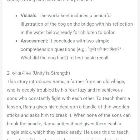
Visuals:
The worksheet includes a beautiful
illustration of the dog on the bridge with his reflection
in the water below, ready for children to color.
Assessment:
It concludes with two simple
comprehension questions (e.g., “कुत्ते को क्या मिला?” –
What did the dog find?) to test basic recall.
2. एकता में बल (Unity is Strength)
This story introduces Ramu, a farmer from an old village,
who is deeply troubled by his four lazy and mischievous
sons who constantly fight with each other
. To teach them a
lesson, Ramu gives his eldest son a bundle of thin wooden
sticks and asks him to break it
. When none of the sons can
break the bundle, Ramu unties it and gives them each a
single stick, which they break easily
. He uses this to teach