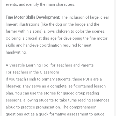
events, and identify the main characters.
Fine Motor Skills Development:
The inclusion of large, clear
line-art illustrations (like the dog on the bridge and the
farmer with his sons) allows children to color the scenes.
Coloring is crucial at this age for developing the fine motor
skills and hand-eye coordination required for neat
handwriting.
A Versatile Learning Tool for Teachers and Parents
For Teachers in the Classroom
If you teach Hindi to primary students, these PDFs are a
lifesaver. They serve as a complete, self-contained lesson
plan. You can use the stories for guided group reading
sessions, allowing students to take turns reading sentences
aloud to practice pronunciation. The comprehension
questions act as a quick formative assessment to gauge