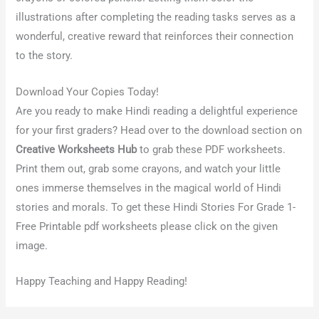
illustrations after completing the reading tasks serves as a
wonderful, creative reward that reinforces their connection
to the story.
Download Your Copies Today!
Are you ready to make Hindi reading a delightful experience
for your first graders? Head over to the download section on
Creative Worksheets Hub
to grab these PDF worksheets.
Print them out, grab some crayons, and watch your little
ones immerse themselves in the magical world of Hindi
stories and morals. To get these Hindi Stories For Grade 1-
Free Printable pdf worksheets please click on the given
image.
Happy Teaching and Happy Reading!