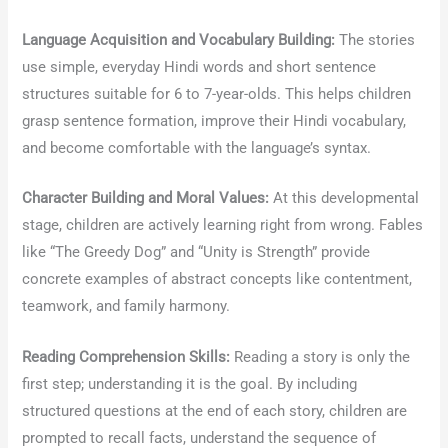
Language Acquisition and Vocabulary Building:
The stories
use simple, everyday Hindi words and short sentence
structures suitable for 6 to 7-year-olds. This helps children
grasp sentence formation, improve their Hindi vocabulary,
and become comfortable with the language’s syntax.
Character Building and Moral Values:
At this developmental
stage, children are actively learning right from wrong. Fables
like “The Greedy Dog” and “Unity is Strength” provide
concrete examples of abstract concepts like contentment,
teamwork, and family harmony.
Reading Comprehension Skills:
Reading a story is only the
first step; understanding it is the goal. By including
structured questions at the end of each story, children are
prompted to recall facts, understand the sequence of