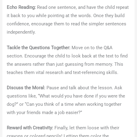
Echo Reading:
Read one sentence, and have the child repeat
it back to you while pointing at the words. Once they build
confidence, encourage them to read the simpler sentences
independently.
Tackle the Questions Together:
Move on to the Q&A
section. Encourage the child to look back at the text to find
the answers rather than just guessing from memory. This
teaches them vital research and text-referencing skills.
Discuss the Moral:
Pause and talk about the lesson. Ask
questions like, “What would you have done if you were the
dog?” or “Can you think of a time when working together
with your friends made a job easier?”
Reward with Creativity:
Finally, let them loose with their
crayons or colored pencils! Letting them color the