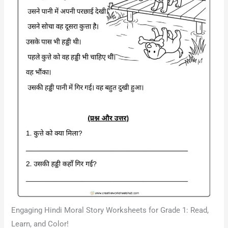
Engaging Hindi Moral Story Worksheets for Grade 1: Read,
Learn, and Color!