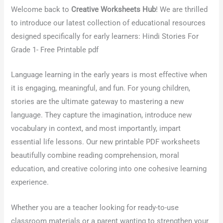
Welcome back to
Creative Worksheets Hub
! We are thrilled
to introduce our latest collection of
educational resources
designed specifically for early learners: Hindi Stories For
Grade 1- Free Printable pdf
Language learning in the early years is most effective when
it is engaging, meaningful, and fun. For young children,
stories are the ultimate gateway to mastering a new
language. They capture the imagination, introduce new
vocabulary in context, and most importantly, impart
essential life lessons. Our new printable PDF worksheets
beautifully combine reading comprehension, moral
education, and creative coloring into one cohesive learning
experience.
Whether you are a teacher looking for ready-to-use
classroom materials or a parent wanting to strengthen your