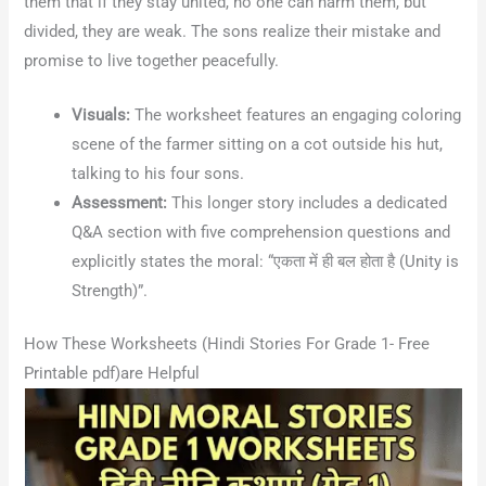
them that if they stay united, no one can harm them, but
divided, they are weak
. The sons realize their mistake and
promise to live together peacefully
.
Visuals:
The worksheet features an engaging coloring
scene of the farmer sitting on a cot outside his hut,
talking to his four sons.
Assessment:
This longer story includes a dedicated
Q&A section with five comprehension questions and
explicitly states the moral: “एकता में ही बल होता है (Unity is
Strength)”.
How These Worksheets (Hindi Stories For Grade 1- Free
Printable pdf)are Helpful