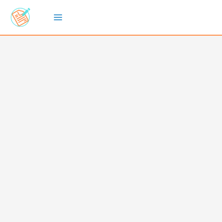
Skip
to
content