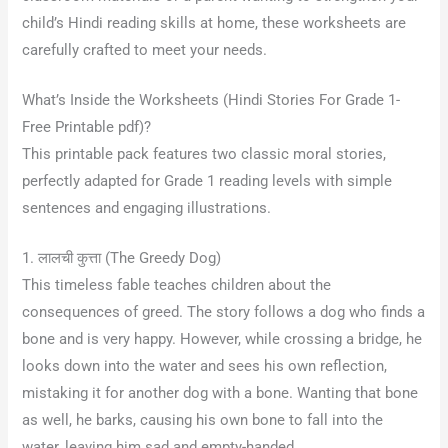
child’s Hindi reading skills at home, these worksheets are
carefully crafted to meet your needs.
What’s Inside the Worksheets (Hindi Stories For Grade 1-
Free Printable pdf)?
This printable pack features two classic moral stories,
perfectly adapted for Grade 1 reading levels with simple
sentences and engaging illustrations.
1. लालची कुत्ता (The Greedy Dog)
This timeless fable teaches children about the
consequences of greed. The story follows a dog who finds a
bone and is very happy
. However, while crossing a bridge, he
looks down into the water and sees his own reflection,
mistaking it for another dog with a bone
. Wanting that bone
as well, he barks, causing his own bone to fall into the
water, leaving him sad and empty-handed
.