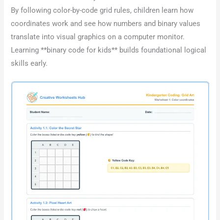
By following color-by-code grid rules, children learn how
coordinates work and see how numbers and binary values
translate into visual graphics on a computer monitor.
Learning **binary code for kids** builds foundational logical
skills early.