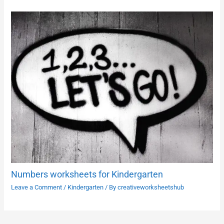
Numbers worksheets for Kindergarten
Leave a Comment
/
Kindergarten
/ By
creativeworksheetshub