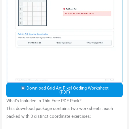
Download Grid Art Pixel Coding Worksheet
(PDF)
What’s Included in This Free PDF Pack?
This download package contains two worksheets, each
packed with 3 distinct coordinate exercises: