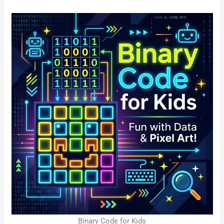
Binary Code for Kids