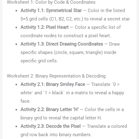
Worksheet 1: Color by Code & Coordinates
Activity 1.1: Symmetrical Star
— Color in the listed
5×5 grid cells (C1, B2, C2, etc.) to reveal a secret star.
Activity 1.2: Pixel Heart
— Color a specific list of
coordinate nodes to construct a pixel heart.
Activity 1.3: Direct Drawing Coordinates
— Draw
specific shapes (circle, square, triangle) inside
specific grid cells.
Worksheet 2: Binary Representation & Decoding
Activity 2.1: Binary Smiley Face
— Translate `0 =
white` and `1 = black` in a matrix to reveal a happy
face.
Activity 2.2: Binary Letter ‘H’
— Color the cells in a
binary grid to reveal the capital letter H.
Activity 2.3: Decode the Pixel
— Translate a colored
grid row back into binary numbers.