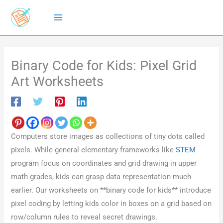
Skip
to
content
Binary Code for Kids: Pixel Grid
Art Worksheets
Computers store images as collections of tiny dots called
pixels. While general elementary frameworks like
STEM
program focus on coordinates and grid drawing in upper
math grades, kids can grasp data representation much
earlier. Our worksheets on **binary code for kids** introduce
pixel coding by letting kids color in boxes on a grid based on
row/column rules to reveal secret drawings.