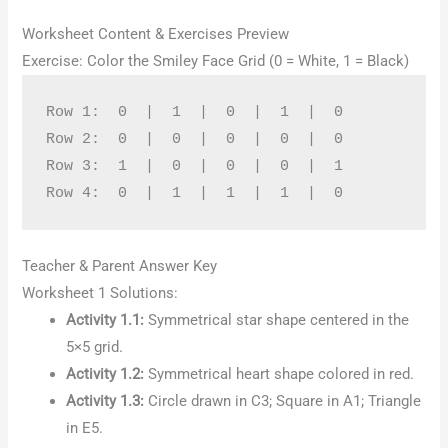
Worksheet Content & Exercises Preview
Exercise: Color the Smiley Face Grid (0 = White, 1 = Black)
Row 1:  0  |  1  |  0  |  1  |  0

Row 2:  0  |  0  |  0  |  0  |  0

Row 3:  1  |  0  |  0  |  0  |  1

Teacher & Parent Answer Key
Worksheet 1 Solutions:
Activity 1.1:
Symmetrical star shape centered in the
5×5 grid.
Activity 1.2:
Symmetrical heart shape colored in red.
Activity 1.3:
Circle drawn in C3; Square in A1; Triangle
in E5.