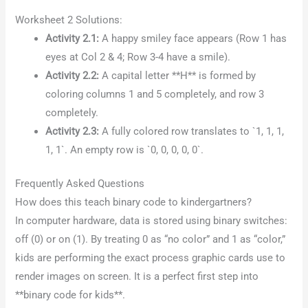
Worksheet 2 Solutions:
Activity 2.1:
A happy smiley face appears (Row 1 has
eyes at Col 2 & 4; Row 3-4 have a smile).
Activity 2.2:
A capital letter **H** is formed by
coloring columns 1 and 5 completely, and row 3
completely.
Activity 2.3:
A fully colored row translates to `1, 1, 1,
1, 1`. An empty row is `0, 0, 0, 0, 0`.
Frequently Asked Questions
How does this teach binary code to kindergartners?
In computer hardware, data is stored using binary switches:
off (0) or on (1). By treating 0 as “no color” and 1 as “color,”
kids are performing the exact process graphic cards use to
render images on screen. It is a perfect first step into
**binary code for kids**.