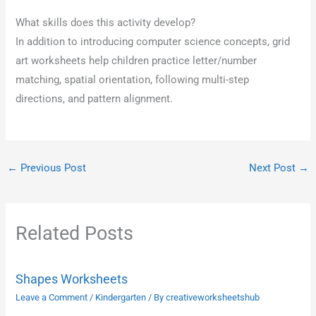
What skills does this activity develop?
In addition to introducing computer science concepts, grid
art worksheets help children practice letter/number
matching, spatial orientation, following multi-step
directions, and pattern alignment.
←
Previous Post
Next Post
→
Related Posts
Shapes Worksheets
Leave a Comment
/
Kindergarten
/ By
creativeworksheetshub