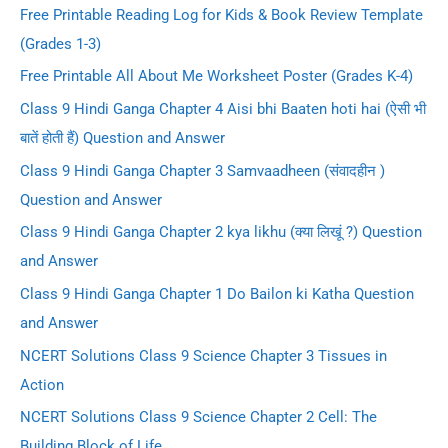
Free Printable Reading Log for Kids & Book Review Template
(Grades 1-3)
Free Printable All About Me Worksheet Poster (Grades K-4)
Class 9 Hindi Ganga Chapter 4 Aisi bhi Baaten hoti hai (ऐसी भी
बातें होती हैं) Question and Answer
Class 9 Hindi Ganga Chapter 3 Samvaadheen (संवादहीन )
Question and Answer
Class 9 Hindi Ganga Chapter 2 kya likhu (क्या लिखूं ?) Question
and Answer
Class 9 Hindi Ganga Chapter 1 Do Bailon ki Katha Question
and Answer
NCERT Solutions Class 9 Science Chapter 3 Tissues in
Action
NCERT Solutions Class 9 Science Chapter 2 Cell: The
Building Block of Life