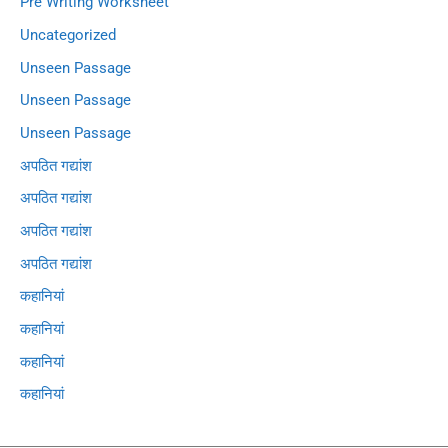
Pre Writing Worksheet
Uncategorized
Unseen Passage
Unseen Passage
Unseen Passage
अपठित गद्यांश
अपठित गद्यांश
अपठित गद्यांश
अपठित गद्यांश
कहानियां
कहानियां
कहानियां
कहानियां