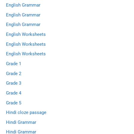
English Grammar
English Grammar
English Grammar
English Worksheets
English Worksheets
English Worksheets
Grade 1
Grade 2
Grade 3
Grade 4
Grade 5
Hindi cloze passage
Hindi Grammar
Hindi Grammar