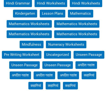
Hindi Grammar
Hindi Worksheets
Hindi Worksheets
Kindergarten
Lesson Plans
Mathematics
Mathematics Worksheets
Mathematics Worksheets
Mathematics Worksheets
Mathematics Worksheets
Mindfulness
Numeracy Worksheets
Pre Writing Worksheet
Uncategorized
Unseen Passage
Unseen Passage
Unseen Passage
अपठित गद्यांश
अपठित गद्यांश
अपठित गद्यांश
अपठित गद्यांश
कहानियां
कहानियां
कहानियां
कहानियां