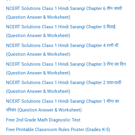
NCERT Solutions Class 1 Hindi Sarangi Chapter 6 तीन साथी
(Question Answer & Worksheet)
NCERT Solutions Class 1 Hindi Sarangi Chapter 5 मिठाई
(Question Answer & Worksheet)
NCERT Solutions Class 1 Hindi Sarangi Chapter 4 रानी भी
(Question Answer & Worksheet)
NCERT Solutions Class 1 Hindi Sarangi Chapter 3 रीना का दिन
(Question Answer & Worksheet)
NCERT Solutions Class 1 Hindi Sarangi Chapter 2 दादा-दादी
(Question Answer & Worksheet)
NCERT Solutions Class 1 Hindi Sarangi Chapter 1 मीना का
परिवार (Question Answer & Worksheet)
Free 2nd Grade Math Diagnostic Test
Free Printable Classroom Rules Poster (Grades K-5)