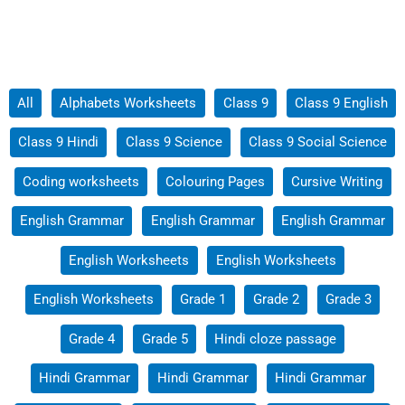
Filter
All
Alphabets Worksheets
Class 9
Class 9 English
posts
Class 9 Hindi
Class 9 Science
Class 9 Social Science
by
category
Coding worksheets
Colouring Pages
Cursive Writing
English Grammar
English Grammar
English Grammar
English Worksheets
English Worksheets
English Worksheets
Grade 1
Grade 2
Grade 3
Grade 4
Grade 5
Hindi cloze passage
Hindi Grammar
Hindi Grammar
Hindi Grammar