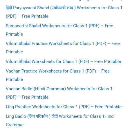
हिंदी Paryayvachi Shabd (पर्यायवाची शब्द ) Worksheets for Class 1
(PDF) – Free Printable
Samanarthi Shabd Worksheets for Class 1 (PDF) – Free
Printable
Vilom Shabd Practice Worksheets for Class 1 (PDF) – Free
Printable
Vilom Shabd Worksheets for Class 1 (PDF) – Free Printable
Vachan Practice Worksheets for Class 1 (PDF) – Free
Printable
Vachan Badlo (Hindi Grammar) Worksheets for Class 1
(PDF) – Free Printable
Ling Practice Worksheets for Class 1 (PDF) – Free Printable
Ling Badlo (लिंग परिवर्तन ) हिंदी Worksheets for Class 1Hindi
Grammar