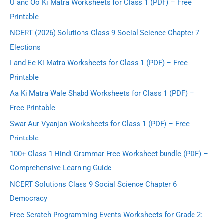
U and Oo Ki Matra Worksheets for Class 1 (PDF) – Free
Printable
NCERT (2026) Solutions Class 9 Social Science Chapter 7
Elections
I and Ee Ki Matra Worksheets for Class 1 (PDF) – Free
Printable
Aa Ki Matra Wale Shabd Worksheets for Class 1 (PDF) –
Free Printable
Swar Aur Vyanjan Worksheets for Class 1 (PDF) – Free
Printable
100+ Class 1 Hindi Grammar Free Worksheet bundle (PDF) –
Comprehensive Learning Guide
NCERT Solutions Class 9 Social Science Chapter 6
Democracy
Free Scratch Programming Events Worksheets for Grade 2: