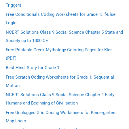
Triggers
Free Conditionals Coding Worksheets for Grade 1: If-Else
Logic
NCERT Solutions Class 9 Social Science Chapter 5 State and
Society up to 1000 CE
Free Printable Greek Mythology Coloring Pages for Kids
(PDF)
Best Hindi Story for Grade 1
Free Scratch Coding Worksheets for Grade 1: Sequential
Motion
NCERT Solutions Class 9 Social Science Chapter 4 Early
Humans and Beginning of Civilisation
Free Unplugged Grid Coding Worksheets for Kindergarten:
Map Logic