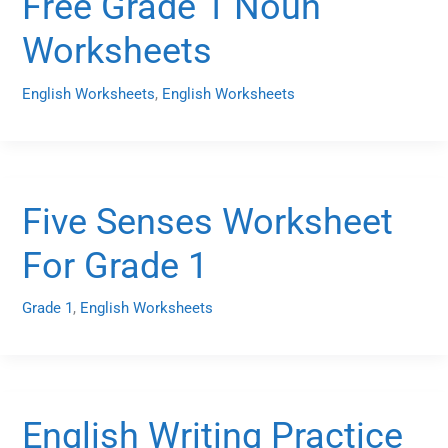
Free Grade 1 Noun
Worksheets
English Worksheets
,
English Worksheets
Five Senses Worksheet
For Grade 1
Grade 1
,
English Worksheets
English Writing Practice