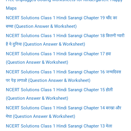
Maps
NCERT Solutions Class 1 Hindi Sarangi Chapter 19 चाँद का
बच्चा (Question Answer & Worksheet)
NCERT Solutions Class 1 Hindi Sarangi Chapter 18 कितनी प्यारी
है ये दुनिया (Question Answer & Worksheet)
NCERT Solutions Class 1 Hindi Sarangi Chapter 17 हवा
(Question Answer & Worksheet)
NCERT Solutions Class 1 Hindi Sarangi Chapter 16 जन्मदिवस
पर पेड़ लगाओ (Question Answer & Worksheet)
NCERT Solutions Class 1 Hindi Sarangi Chapter 15 होली
(Question Answer & Worksheet)
NCERT Solutions Class 1 Hindi Sarangi Chapter 14 बरखा और
मेघा (Question Answer & Worksheet)
NCERT Solutions Class 1 Hindi Sarangi Chapter 13 मेला