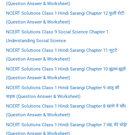
(Question Answer & Worksheet)
NCERT Solutions Class 1 Hindi Sarangi Chapter 12 फूली रोटी
(Question Answer & Worksheet)
NCERT Solutions Class 9 Social Science Chapter 1
Understanding Social Science
NCERT Solutions Class 1 Hindi Sarangi Chapter 11 भुट्टे
(Question Answer & Worksheet)
NCERT Solutions Class 1 Hindi Sarangi Chapter 10 झूलम-झूली
(Question Answer & Worksheet)
NCERT Solutions Class 1 Hindi Sarangi Chapter 9 आलू की
सड़क (Question Answer & Worksheet)
NCERT Solutions Class 1 Hindi Sarangi Chapter 8 खतरे में साँप
(Question Answer & Worksheet)
NCERT Solutions Class 1 Hindi Sarangi Chapter 7 वाह, मेरे घोड़े!
(Question Answer & Worksheet)