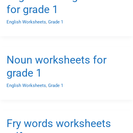
for grade 1
English Worksheets
,
Grade 1
Noun worksheets for
grade 1
English Worksheets
,
Grade 1
Fry words worksheets