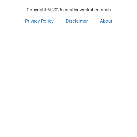
Copyright © 2026 creativeworksheetshub
Privacy Policy
Disclaimer
About