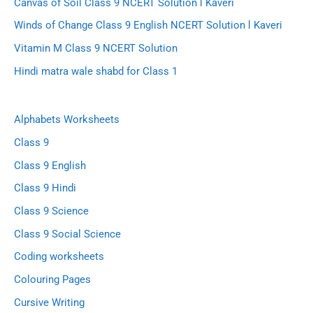
Canvas of Soil Class 9 NCERT Solution l Kaveri
Winds of Change Class 9 English NCERT Solution l Kaveri
Vitamin M Class 9 NCERT Solution
Hindi matra wale shabd for Class 1
Alphabets Worksheets
Class 9
Class 9 English
Class 9 Hindi
Class 9 Science
Class 9 Social Science
Coding worksheets
Colouring Pages
Cursive Writing