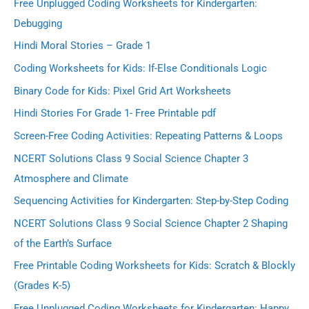
Free Unplugged Coding Worksheets for Kindergarten:
Debugging
Hindi Moral Stories – Grade 1
Coding Worksheets for Kids: If-Else Conditionals Logic
Binary Code for Kids: Pixel Grid Art Worksheets
Hindi Stories For Grade 1- Free Printable pdf
Screen-Free Coding Activities: Repeating Patterns & Loops
NCERT Solutions Class 9 Social Science Chapter 3
Atmosphere and Climate
Sequencing Activities for Kindergarten: Step-by-Step Coding
NCERT Solutions Class 9 Social Science Chapter 2 Shaping
of the Earth’s Surface
Free Printable Coding Worksheets for Kids: Scratch & Blockly
(Grades K-5)
Free Unplugged Coding Worksheets for Kindergarten: Happy