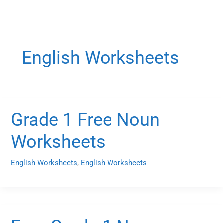
English Worksheets
Grade 1 Free Noun
Worksheets
English Worksheets
,
English Worksheets