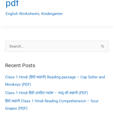
pdf
English Worksheets
,
Kindergarten
S
e
a
Recent Posts
r
c
Class 1 Hindi (हिंदी कहानी) Reading passage – Cap Seller and
h
Monkeys (PDF)
f
Class 1 Hindi हिंदी अपठित गद्यांश – भालू की कहानी (PDF)
o
हिंदी कहानी Class 1 Hindi Reading Comprehension – Sour
r
Grapes (PDF)
: