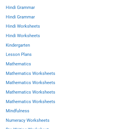
Hindi Grammar
Hindi Grammar
Hindi Worksheets
Hindi Worksheets
Kindergarten
Lesson Plans
Mathematics
Mathematics Worksheets
Mathematics Worksheets
Mathematics Worksheets
Mathematics Worksheets
Mindfulness
Numeracy Worksheets