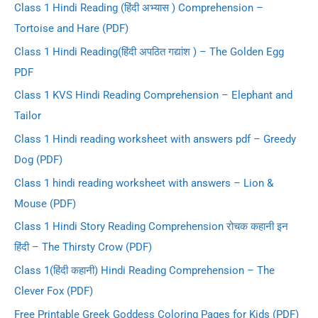
Class 1 Hindi Reading (हिंदी अभ्यास ) Comprehension –
Tortoise and Hare (PDF)
Class 1 Hindi Reading(हिंदी अपठित गद्यांश ) – The Golden Egg
PDF
Class 1 KVS Hindi Reading Comprehension – Elephant and
Tailor
Class 1 Hindi reading worksheet with answers pdf – Greedy
Dog (PDF)
Class 1 hindi reading worksheet with answers – Lion &
Mouse (PDF)
Class 1 Hindi Story Reading Comprehension रोचक कहानी इन
हिंदी – The Thirsty Crow (PDF)
Class 1(हिंदी कहानी) Hindi Reading Comprehension – The
Clever Fox (PDF)
Free Printable Greek Goddess Coloring Pages for Kids (PDF)