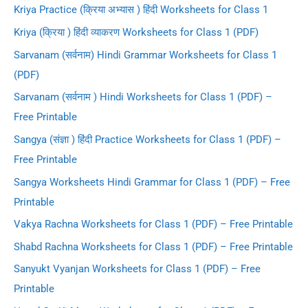
Kriya Practice (क्रिया अभ्यास ) हिंदी Worksheets for Class 1
Kriya (क्रिया ) हिंदी व्याकरण Worksheets for Class 1 (PDF)
Sarvanam (सर्वनाम) Hindi Grammar Worksheets for Class 1
(PDF)
Sarvanam (सर्वनाम ) Hindi Worksheets for Class 1 (PDF) –
Free Printable
Sangya (संज्ञा ) हिंदी Practice Worksheets for Class 1 (PDF) –
Free Printable
Sangya Worksheets Hindi Grammar for Class 1 (PDF) – Free
Printable
Vakya Rachna Worksheets for Class 1 (PDF) – Free Printable
Shabd Rachna Worksheets for Class 1 (PDF) – Free Printable
Sanyukt Vyanjan Worksheets for Class 1 (PDF) – Free
Printable