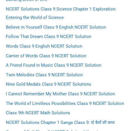
NCERT Solutions Class 9 Science Chapter 1 Exploration:
Entering the World of Science
Believe in Yourself Class 9 English NCERT Solution
Follow That Dream Class 9 NCERT Solution
Words Class 9 English NCERT Solution
Carrier of Words Class 9 NCERT Solution
A Friend Found in Music Class 9 NCERT Solution
Twin Melodies Class 9 NCERT Solution
Nine Gold Medals Class 9 NCERT Solutions
I Cannot Remember My Mother Class 9 NCERT Solution
The World of Limitless Possibilities Class 9 NCERT Solution
Class 9th NCERT Math Solutions
NCERT Solutions Chapter 1 Ganga Class 9: दो बैलों की कथा