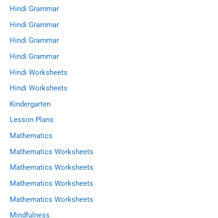
Hindi Grammar
Hindi Grammar
Hindi Grammar
Hindi Grammar
Hindi Worksheets
Hindi Worksheets
Kindergarten
Lesson Plans
Mathematics
Mathematics Worksheets
Mathematics Worksheets
Mathematics Worksheets
Mathematics Worksheets
Mindfulness