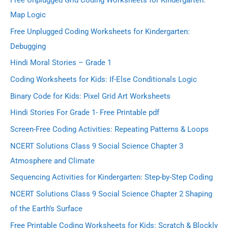
Free Unplugged Grid Coding Worksheets for Kindergarten:
Map Logic
Free Unplugged Coding Worksheets for Kindergarten:
Debugging
Hindi Moral Stories – Grade 1
Coding Worksheets for Kids: If-Else Conditionals Logic
Binary Code for Kids: Pixel Grid Art Worksheets
Hindi Stories For Grade 1- Free Printable pdf
Screen-Free Coding Activities: Repeating Patterns & Loops
NCERT Solutions Class 9 Social Science Chapter 3
Atmosphere and Climate
Sequencing Activities for Kindergarten: Step-by-Step Coding
NCERT Solutions Class 9 Social Science Chapter 2 Shaping
of the Earth’s Surface
Free Printable Coding Worksheets for Kids: Scratch & Blockly