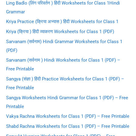
Ling Badlo (लिंग परिवर्तन ) हिंदी Worksheets for Class 1Hindi
Grammar
Kriya Practice (क्रिया अभ्यास ) हिंदी Worksheets for Class 1
Kriya (क्रिया ) हिंदी व्याकरण Worksheets for Class 1 (PDF)
Sarvanam (सर्वनाम) Hindi Grammar Worksheets for Class 1
(PDF)
Sarvanam (सर्वनाम ) Hindi Worksheets for Class 1 (PDF) –
Free Printable
Sangya (संज्ञा ) हिंदी Practice Worksheets for Class 1 (PDF) –
Free Printable
Sangya Worksheets Hindi Grammar for Class 1 (PDF) – Free
Printable
Vakya Rachna Worksheets for Class 1 (PDF) – Free Printable
Shabd Rachna Worksheets for Class 1 (PDF) – Free Printable