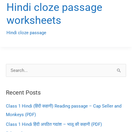
Hindi cloze passage
worksheets
Hindi cloze passage
S
e
a
Recent Posts
r
c
Class 1 Hindi (हिंदी कहानी) Reading passage – Cap Seller and
h
Monkeys (PDF)
f
Class 1 Hindi हिंदी अपठित गद्यांश – भालू की कहानी (PDF)
o