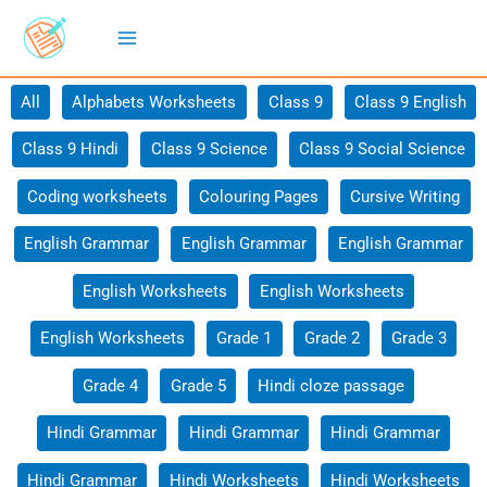
Skip
to
content
Filter
All
Alphabets Worksheets
Class 9
Class 9 English
posts
Class 9 Hindi
Class 9 Science
Class 9 Social Science
by
category
Coding worksheets
Colouring Pages
Cursive Writing
English Grammar
English Grammar
English Grammar
English Worksheets
English Worksheets
English Worksheets
Grade 1
Grade 2
Grade 3
Grade 4
Grade 5
Hindi cloze passage
Hindi Grammar
Hindi Grammar
Hindi Grammar
Hindi Grammar
Hindi Worksheets
Hindi Worksheets