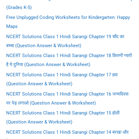
(Grades K-5)
Free Unplugged Coding Worksheets for Kindergarten: Happy
Maps
NCERT Solutions Class 1 Hindi Sarangi Chapter 19 चाँद का
बच्चा (Question Answer & Worksheet)
NCERT Solutions Class 1 Hindi Sarangi Chapter 18 कितनी प्यारी
है ये दुनिया (Question Answer & Worksheet)
NCERT Solutions Class 1 Hindi Sarangi Chapter 17 हवा
(Question Answer & Worksheet)
NCERT Solutions Class 1 Hindi Sarangi Chapter 16 जन्मदिवस
पर पेड़ लगाओ (Question Answer & Worksheet)
NCERT Solutions Class 1 Hindi Sarangi Chapter 15 होली
(Question Answer & Worksheet)
NCERT Solutions Class 1 Hindi Sarangi Chapter 14 बरखा और