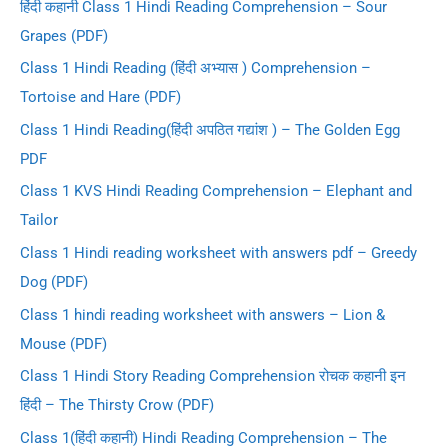
हिंदी कहानी Class 1 Hindi Reading Comprehension – Sour
r
Grapes (PDF)
:
Class 1 Hindi Reading (हिंदी अभ्यास ) Comprehension –
Tortoise and Hare (PDF)
Class 1 Hindi Reading(हिंदी अपठित गद्यांश ) – The Golden Egg
PDF
Class 1 KVS Hindi Reading Comprehension – Elephant and
Tailor
Class 1 Hindi reading worksheet with answers pdf – Greedy
Dog (PDF)
Class 1 hindi reading worksheet with answers – Lion &
Mouse (PDF)
Class 1 Hindi Story Reading Comprehension रोचक कहानी इन
हिंदी – The Thirsty Crow (PDF)
Class 1(हिंदी कहानी) Hindi Reading Comprehension – The