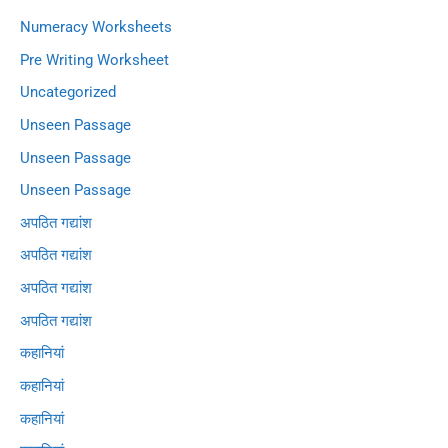
Numeracy Worksheets
Pre Writing Worksheet
Uncategorized
Unseen Passage
Unseen Passage
Unseen Passage
अपठित गद्यांश
अपठित गद्यांश
अपठित गद्यांश
अपठित गद्यांश
कहानियां
कहानियां
कहानियां