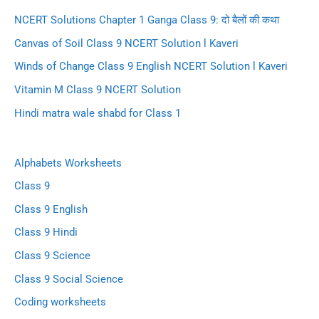
NCERT Solutions Chapter 1 Ganga Class 9: दो बैलों की कथा
Canvas of Soil Class 9 NCERT Solution l Kaveri
Winds of Change Class 9 English NCERT Solution l Kaveri
Vitamin M Class 9 NCERT Solution
Hindi matra wale shabd for Class 1
Alphabets Worksheets
Class 9
Class 9 English
Class 9 Hindi
Class 9 Science
Class 9 Social Science
Coding worksheets