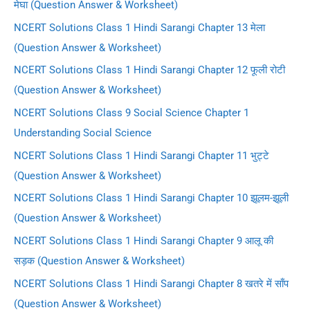
मेघा (Question Answer & Worksheet)
NCERT Solutions Class 1 Hindi Sarangi Chapter 13 मेला
(Question Answer & Worksheet)
NCERT Solutions Class 1 Hindi Sarangi Chapter 12 फूली रोटी
(Question Answer & Worksheet)
NCERT Solutions Class 9 Social Science Chapter 1
Understanding Social Science
NCERT Solutions Class 1 Hindi Sarangi Chapter 11 भुट्टे
(Question Answer & Worksheet)
NCERT Solutions Class 1 Hindi Sarangi Chapter 10 झूलम-झूली
(Question Answer & Worksheet)
NCERT Solutions Class 1 Hindi Sarangi Chapter 9 आलू की
सड़क (Question Answer & Worksheet)
NCERT Solutions Class 1 Hindi Sarangi Chapter 8 खतरे में साँप
(Question Answer & Worksheet)