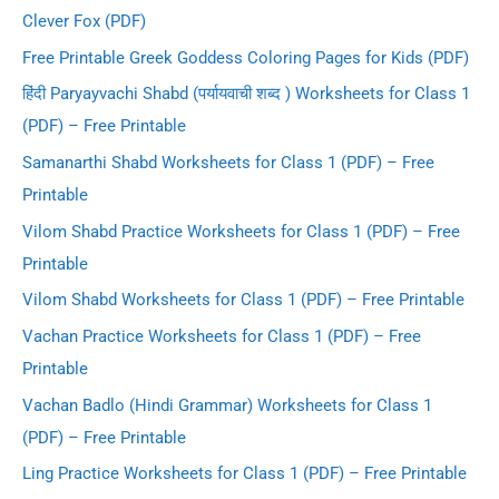
Clever Fox (PDF)
Free Printable Greek Goddess Coloring Pages for Kids (PDF)
हिंदी Paryayvachi Shabd (पर्यायवाची शब्द ) Worksheets for Class 1
(PDF) – Free Printable
Samanarthi Shabd Worksheets for Class 1 (PDF) – Free
Printable
Vilom Shabd Practice Worksheets for Class 1 (PDF) – Free
Printable
Vilom Shabd Worksheets for Class 1 (PDF) – Free Printable
Vachan Practice Worksheets for Class 1 (PDF) – Free
Printable
Vachan Badlo (Hindi Grammar) Worksheets for Class 1
(PDF) – Free Printable
Ling Practice Worksheets for Class 1 (PDF) – Free Printable