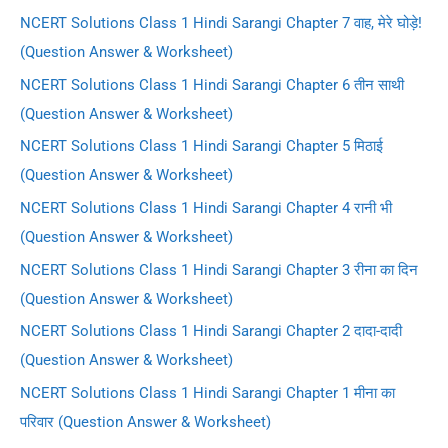
NCERT Solutions Class 1 Hindi Sarangi Chapter 7 वाह, मेरे घोड़े!
(Question Answer & Worksheet)
NCERT Solutions Class 1 Hindi Sarangi Chapter 6 तीन साथी
(Question Answer & Worksheet)
NCERT Solutions Class 1 Hindi Sarangi Chapter 5 मिठाई
(Question Answer & Worksheet)
NCERT Solutions Class 1 Hindi Sarangi Chapter 4 रानी भी
(Question Answer & Worksheet)
NCERT Solutions Class 1 Hindi Sarangi Chapter 3 रीना का दिन
(Question Answer & Worksheet)
NCERT Solutions Class 1 Hindi Sarangi Chapter 2 दादा-दादी
(Question Answer & Worksheet)
NCERT Solutions Class 1 Hindi Sarangi Chapter 1 मीना का
परिवार (Question Answer & Worksheet)