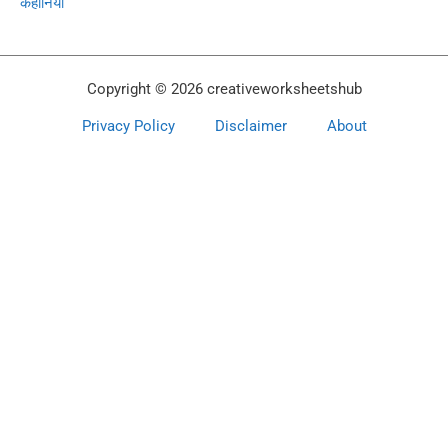
कहानियां
Copyright © 2026 creativeworksheetshub
Privacy Policy
Disclaimer
About