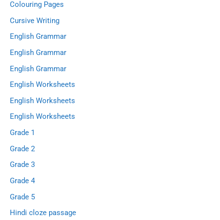
Colouring Pages
Cursive Writing
English Grammar
English Grammar
English Grammar
English Worksheets
English Worksheets
English Worksheets
Grade 1
Grade 2
Grade 3
Grade 4
Grade 5
Hindi cloze passage