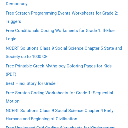
Democracy
Free Scratch Programming Events Worksheets for Grade 2:
Triggers
Free Conditionals Coding Worksheets for Grade 1: If-Else
Logic
NCERT Solutions Class 9 Social Science Chapter 5 State and
Society up to 1000 CE
Free Printable Greek Mythology Coloring Pages for Kids
(PDF)
Best Hindi Story for Grade 1
Free Scratch Coding Worksheets for Grade 1: Sequential
Motion
NCERT Solutions Class 9 Social Science Chapter 4 Early
Humans and Beginning of Civilisation