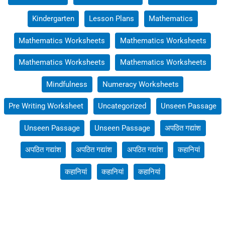
Kindergarten
Lesson Plans
Mathematics
Mathematics Worksheets
Mathematics Worksheets
Mathematics Worksheets
Mathematics Worksheets
Mindfulness
Numeracy Worksheets
Pre Writing Worksheet
Uncategorized
Unseen Passage
Unseen Passage
Unseen Passage
अपठित गद्यांश
अपठित गद्यांश
अपठित गद्यांश
अपठित गद्यांश
कहानियां
कहानियां
कहानियां
कहानियां