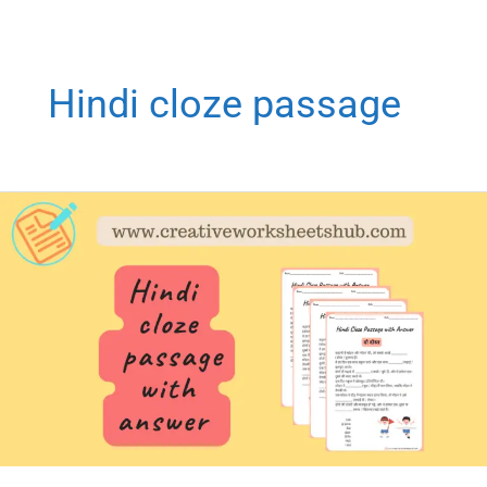
Hindi cloze passage