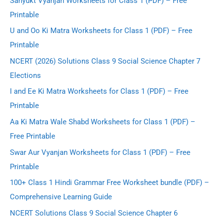
Sanyukt Vyanjan Worksheets for Class 1 (PDF) – Free
Printable
U and Oo Ki Matra Worksheets for Class 1 (PDF) – Free
Printable
NCERT (2026) Solutions Class 9 Social Science Chapter 7
Elections
I and Ee Ki Matra Worksheets for Class 1 (PDF) – Free
Printable
Aa Ki Matra Wale Shabd Worksheets for Class 1 (PDF) –
Free Printable
Swar Aur Vyanjan Worksheets for Class 1 (PDF) – Free
Printable
100+ Class 1 Hindi Grammar Free Worksheet bundle (PDF) –
Comprehensive Learning Guide
NCERT Solutions Class 9 Social Science Chapter 6