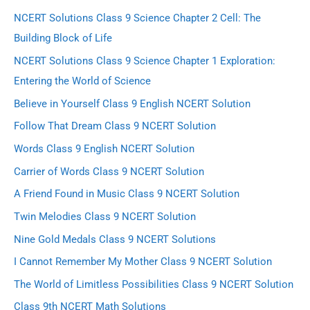
NCERT Solutions Class 9 Science Chapter 2 Cell: The
Building Block of Life
NCERT Solutions Class 9 Science Chapter 1 Exploration:
Entering the World of Science
Believe in Yourself Class 9 English NCERT Solution
Follow That Dream Class 9 NCERT Solution
Words Class 9 English NCERT Solution
Carrier of Words Class 9 NCERT Solution
A Friend Found in Music Class 9 NCERT Solution
Twin Melodies Class 9 NCERT Solution
Nine Gold Medals Class 9 NCERT Solutions
I Cannot Remember My Mother Class 9 NCERT Solution
The World of Limitless Possibilities Class 9 NCERT Solution
Class 9th NCERT Math Solutions