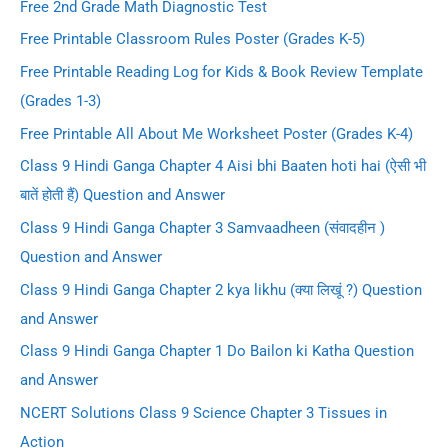
Free 2nd Grade Math Diagnostic Test
Free Printable Classroom Rules Poster (Grades K-5)
Free Printable Reading Log for Kids & Book Review Template
(Grades 1-3)
Free Printable All About Me Worksheet Poster (Grades K-4)
Class 9 Hindi Ganga Chapter 4 Aisi bhi Baaten hoti hai (ऐसी भी
बातें होती हैं) Question and Answer
Class 9 Hindi Ganga Chapter 3 Samvaadheen (संवादहीन )
Question and Answer
Class 9 Hindi Ganga Chapter 2 kya likhu (क्या लिखूं ?) Question
and Answer
Class 9 Hindi Ganga Chapter 1 Do Bailon ki Katha Question
and Answer
NCERT Solutions Class 9 Science Chapter 3 Tissues in
Action