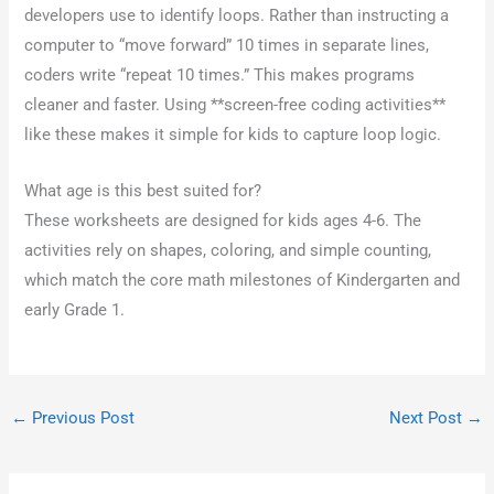
developers use to identify loops. Rather than instructing a
computer to “move forward” 10 times in separate lines,
coders write “repeat 10 times.” This makes programs
cleaner and faster. Using **screen-free coding activities**
like these makes it simple for kids to capture loop logic.
What age is this best suited for?
These worksheets are designed for kids ages 4-6. The
activities rely on shapes, coloring, and simple counting,
which match the core math milestones of Kindergarten and
early Grade 1.
←
Previous Post
Next Post
→