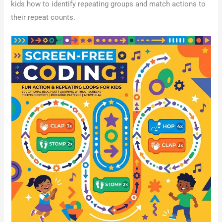
kids how to identify repeating groups and match actions to
their repeat counts.