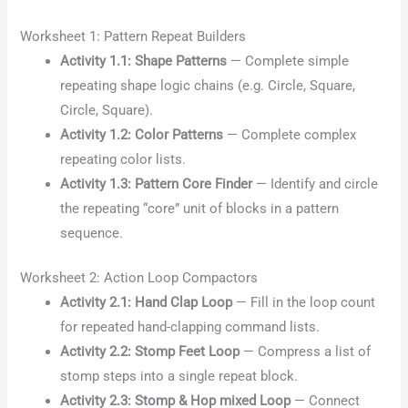
Worksheet 1: Pattern Repeat Builders
Activity 1.1: Shape Patterns
— Complete simple
repeating shape logic chains (e.g. Circle, Square,
Circle, Square).
Activity 1.2: Color Patterns
— Complete complex
repeating color lists.
Activity 1.3: Pattern Core Finder
— Identify and circle
the repeating “core” unit of blocks in a pattern
sequence.
Worksheet 2: Action Loop Compactors
Activity 2.1: Hand Clap Loop
— Fill in the loop count
for repeated hand-clapping command lists.
Activity 2.2: Stomp Feet Loop
— Compress a list of
stomp steps into a single repeat block.
Activity 2.3: Stomp & Hop mixed Loop
— Connect