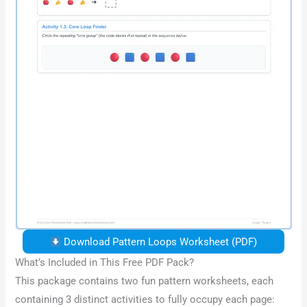
Download Pattern Loops Worksheet (PDF)
What’s Included in This Free PDF Pack?
This package contains two fun pattern worksheets, each
containing 3 distinct activities to fully occupy each page: