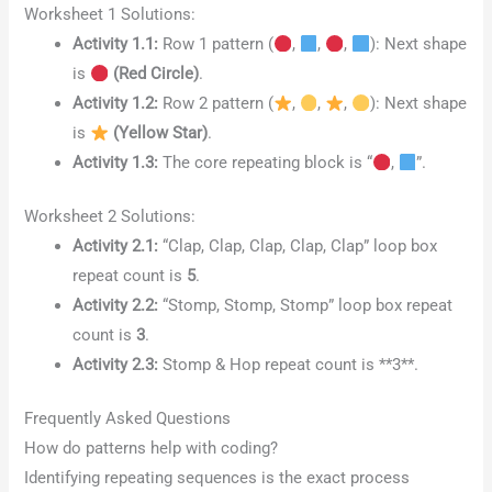
Worksheet 1 Solutions:
Activity 1.1:
Row 1 pattern (
,
,
,
): Next shape
is
(Red Circle)
.
Activity 1.2:
Row 2 pattern (
,
,
,
): Next shape
is
(Yellow Star)
.
Activity 1.3:
The core repeating block is “
,
”.
Worksheet 2 Solutions:
Activity 2.1:
“Clap, Clap, Clap, Clap, Clap” loop box
repeat count is
5
.
Activity 2.2:
“Stomp, Stomp, Stomp” loop box repeat
count is
3
.
Activity 2.3:
Stomp & Hop repeat count is **3**.
Frequently Asked Questions
How do patterns help with coding?
Identifying repeating sequences is the exact process