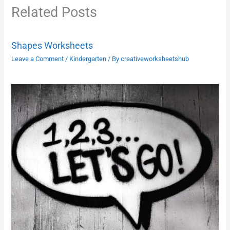
Related Posts
Shapes Worksheets
Leave a Comment
/
Kindergarten
/ By
creativeworksheetshub