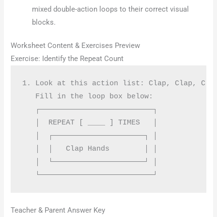
mixed double-action loops to their correct visual
blocks.
Worksheet Content & Exercises Preview
Exercise: Identify the Repeat Count
1. Look at this action list: Clap, Clap, Clap
   Fill in the loop box below:

   ┌──────────────────────────┐

   │  REPEAT [ ____ ] TIMES   │

   │  ┌─────────────────────┐ │

   │  │   Clap Hands        │ │

   │  └─────────────────────┘ │

Teacher & Parent Answer Key