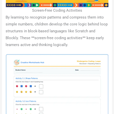
Screen-Free Coding Activities
By learning to recognize patterns and compress them into
simple numbers, children develop the core logic behind loop
structures in block-based languages like Scratch and
Blockly. These **screen-free coding activities** keep early
learners active and thinking logically.