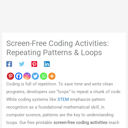
Screen-Free Coding Activities:
Repeating Patterns & Loops
Coding is full of repetition. To save time and write clean
programs, developers use “loops” to repeat a chunk of code.
While coding systems like
STEM
emphasize pattern
recognition as a foundational mathematical skill, in
computer science, patterns are the key to understanding
loops. Our free printable
screen-free coding activities
teach