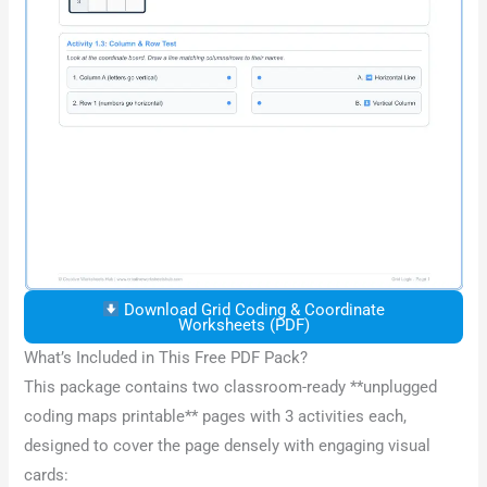
Download Grid Coding & Coordinate
Worksheets (PDF)
What’s Included in This Free PDF Pack?
This package contains two classroom-ready **unplugged
coding maps printable** pages with 3 activities each,
designed to cover the page densely with engaging visual
cards: