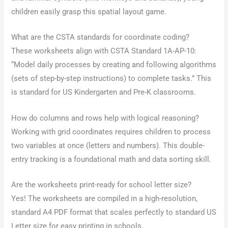
children easily grasp this spatial layout game.
What are the CSTA standards for coordinate coding?
These worksheets align with CSTA Standard 1A-AP-10:
“Model daily processes by creating and following algorithms
(sets of step-by-step instructions) to complete tasks.” This
is standard for US Kindergarten and Pre-K classrooms.
How do columns and rows help with logical reasoning?
Working with grid coordinates requires children to process
two variables at once (letters and numbers). This double-
entry tracking is a foundational math and data sorting skill.
Are the worksheets print-ready for school letter size?
Yes! The worksheets are compiled in a high-resolution,
standard A4 PDF format that scales perfectly to standard US
Letter size for easy printing in schools.