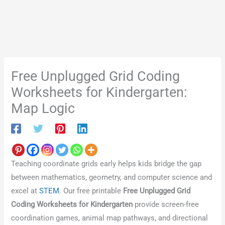
Free Unplugged Grid Coding
Worksheets for Kindergarten:
Map Logic
Teaching coordinate grids early helps kids bridge the gap
between mathematics, geometry, and computer science and
excel at
STEM
. Our free printable
Free Unplugged Grid
Coding Worksheets for Kindergarten
provide screen-free
coordination games, animal map pathways, and directional