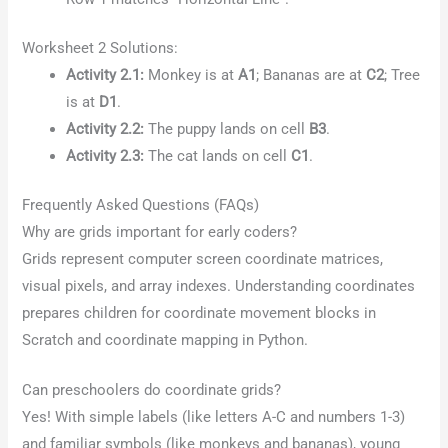
Worksheet 2 Solutions:
Activity 2.1:
Monkey is at
A1
; Bananas are at
C2
; Tree
is at
D1
.
Activity 2.2:
The puppy lands on cell
B3
.
Activity 2.3:
The cat lands on cell
C1
.
Frequently Asked Questions (FAQs)
Why are grids important for early coders?
Grids represent computer screen coordinate matrices,
visual pixels, and array indexes. Understanding coordinates
prepares children for coordinate movement blocks in
Scratch and coordinate mapping in Python.
Can preschoolers do coordinate grids?
Yes! With simple labels (like letters A-C and numbers 1-3)
and familiar symbols (like monkeys and bananas), young