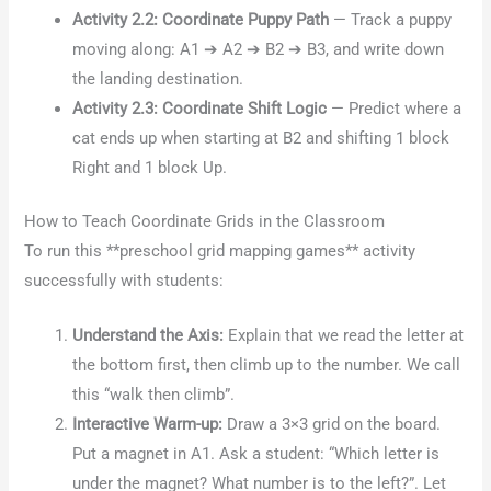
Activity 2.2: Coordinate Puppy Path
— Track a puppy
moving along: A1 ➔ A2 ➔ B2 ➔ B3, and write down
the landing destination.
Activity 2.3: Coordinate Shift Logic
— Predict where a
cat ends up when starting at B2 and shifting 1 block
Right and 1 block Up.
How to Teach Coordinate Grids in the Classroom
To run this **preschool grid mapping games** activity
successfully with students:
Understand the Axis:
Explain that we read the letter at
the bottom first, then climb up to the number. We call
this “walk then climb”.
Interactive Warm-up:
Draw a 3×3 grid on the board.
Put a magnet in A1. Ask a student: “Which letter is
under the magnet? What number is to the left?”. Let