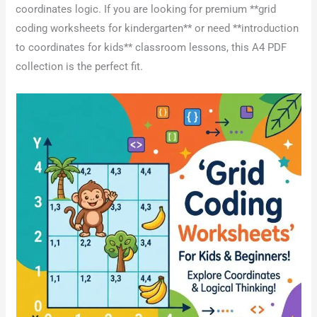
coordinates logic. If you are looking for premium **grid
coding worksheets for kindergarten** or need **introduction
to coordinates for kids** classroom lessons, this A4 PDF
collection is the perfect fit.