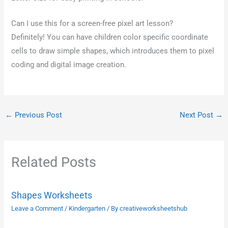
Can I use this for a screen-free pixel art lesson?
Definitely! You can have children color specific coordinate
cells to draw simple shapes, which introduces them to pixel
coding and digital image creation.
←
Previous Post
Next Post
→
Related Posts
Shapes Worksheets
Leave a Comment
/
Kindergarten
/ By
creativeworksheetshub