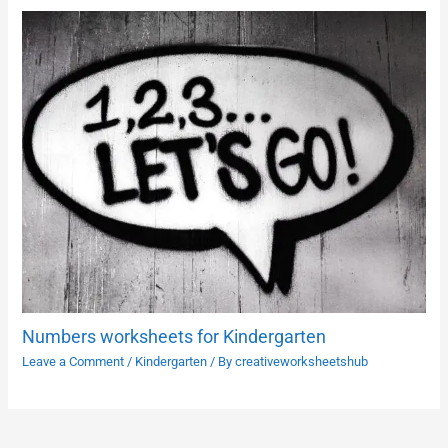
Numbers worksheets for Kindergarten
Leave a Comment
/
Kindergarten
/ By
creativeworksheetshub