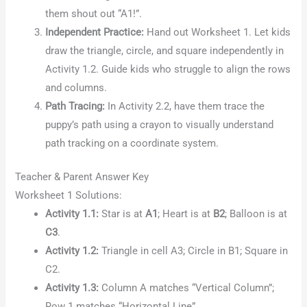
them shout out “A1!”.
Independent Practice:
Hand out Worksheet 1. Let kids
draw the triangle, circle, and square independently in
Activity 1.2. Guide kids who struggle to align the rows
and columns.
Path Tracing:
In Activity 2.2, have them trace the
puppy’s path using a crayon to visually understand
path tracking on a coordinate system.
Teacher & Parent Answer Key
Worksheet 1 Solutions:
Activity 1.1:
Star is at
A1
; Heart is at
B2
; Balloon is at
C3
.
Activity 1.2:
Triangle in cell A3; Circle in B1; Square in
C2.
Activity 1.3:
Column A matches “Vertical Column”;
Row 1 matches “Horizontal Line”.