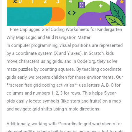
Free Unplugged Grid Coding Worksheets for Kindergarten
Why Map Logic and Grid Navigation Matter
In computer programming, visual positions are represented
by a coordinate system (X and Y axes). In Scratch, kids
move characters using grids, and in Code.org, they solve
maze puzzles by counting squares. By teaching coordinate
grids early, we prepare children for these environments. Our
**screen free grid coding activities** use letters A, B, C for
columns and numbers 1, 2, 3 for rows. This helps 5-year-
olds easily locate symbols (like stars and fruits) on a map
and navigate grid shifts using simple directions.
Additionally, working with **coordinate grid worksheets for
elementary** students builds spatial awareness, left-to-right