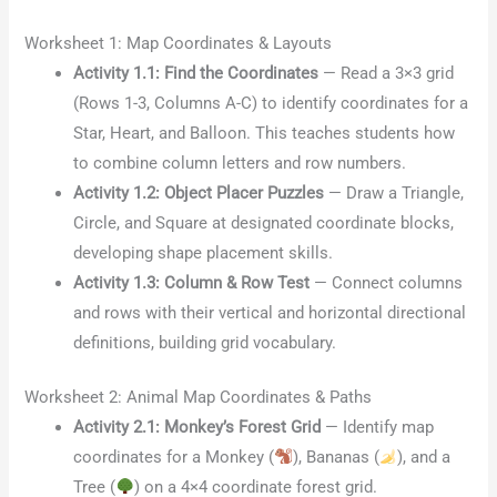
Worksheet 1: Map Coordinates & Layouts
Activity 1.1: Find the Coordinates
— Read a 3×3 grid
(Rows 1-3, Columns A-C) to identify coordinates for a
Star, Heart, and Balloon. This teaches students how
to combine column letters and row numbers.
Activity 1.2: Object Placer Puzzles
— Draw a Triangle,
Circle, and Square at designated coordinate blocks,
developing shape placement skills.
Activity 1.3: Column & Row Test
— Connect columns
and rows with their vertical and horizontal directional
definitions, building grid vocabulary.
Worksheet 2: Animal Map Coordinates & Paths
Activity 2.1: Monkey’s Forest Grid
— Identify map
coordinates for a Monkey (
), Bananas (
), and a
Tree (
) on a 4×4 coordinate forest grid.