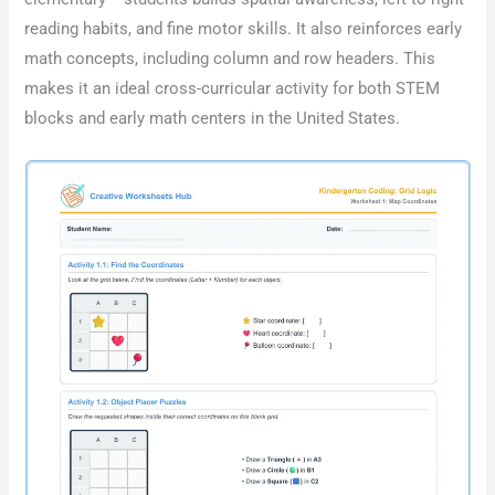
reading habits, and fine motor skills. It also reinforces early
math concepts, including column and row headers. This
makes it an ideal cross-curricular activity for both STEM
blocks and early math centers in the United States.