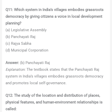
Q11: Which system in India’s villages embodies grassroots
democracy by giving citizens a voice in local development
planning?
(a) Legislative Assembly
(b) Panchayati Raj
(c) Rajya Sabha
(d) Municipal Corporation
Answer:
(b) Panchayati Raj
Explanation:
The textbook states that the Panchayati Raj
system in India’s villages embodies grassroots democracy
and promotes local self-governance.
Q12: The study of the location and distribution of places,
physical features, and human-environment relationships is
called: