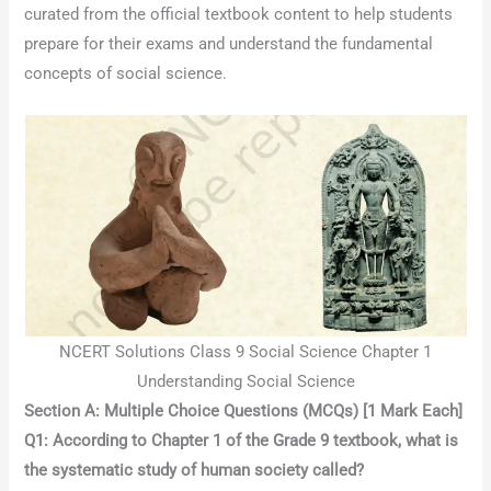
curated from the official textbook content to help students
prepare for their exams and understand the fundamental
concepts of social science.
NCERT Solutions Class 9 Social Science Chapter 1
Understanding Social Science
Section A: Multiple Choice Questions (MCQs) [1 Mark Each]
Q1: According to Chapter 1 of the Grade 9 textbook, what is
the systematic study of human society called?