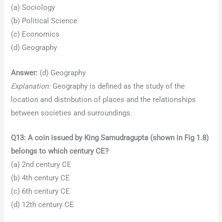
(a) Sociology
(b) Political Science
(c) Economics
(d) Geography
Answer:
(d) Geography
Explanation:
Geography is defined as the study of the
location and distribution of places and the relationships
between societies and surroundings.
Q13: A coin issued by King Samudragupta (shown in Fig 1.8)
belongs to which century CE?
(a) 2nd century CE
(b) 4th century CE
(c) 6th century CE
(d) 12th century CE