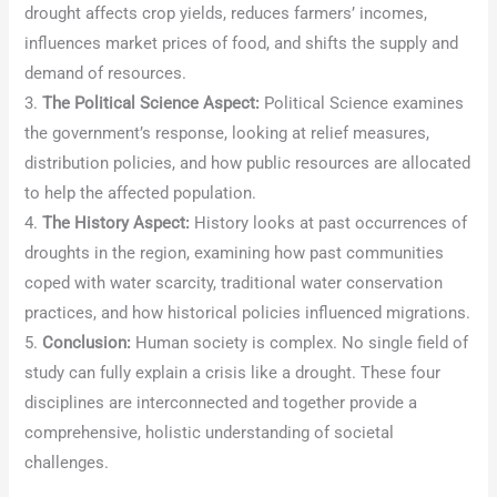
drought affects crop yields, reduces farmers’ incomes,
influences market prices of food, and shifts the supply and
demand of resources.
3.
The Political Science Aspect:
Political Science examines
the government’s response, looking at relief measures,
distribution policies, and how public resources are allocated
to help the affected population.
4.
The History Aspect:
History looks at past occurrences of
droughts in the region, examining how past communities
coped with water scarcity, traditional water conservation
practices, and how historical policies influenced migrations.
5.
Conclusion:
Human society is complex. No single field of
study can fully explain a crisis like a drought. These four
disciplines are interconnected and together provide a
comprehensive, holistic understanding of societal
challenges.