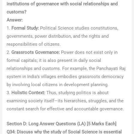
institutions of governance with social relationships and
customs?
Answer:
1.
Formal Study:
Political Science studies constitutions,
governments, power distribution, and the rights and
responsibilities of citizens.
2.
Grassroots Governance:
Power does not exist only in
formal capitals; it is also present in daily social
relationships and customs. For example, the Panchayati Raj
system in India’s villages embodies grassroots democracy
by involving local citizens in development planning.
3.
Holistic Context:
Thus, studying politics is about
examining society itself—its hierarchies, struggles, and the
constant search for effective and accountable governance.
Section D: Long Answer Questions (LA) [5 Marks Each]
Q34: Discuss why the study of Social Science is essential