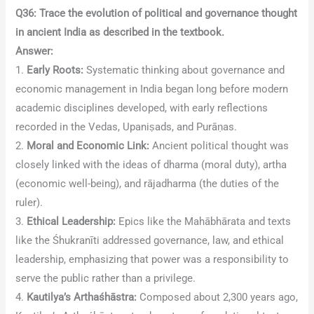
Q36: Trace the evolution of political and governance thought
in ancient India as described in the textbook.
Answer:
1.
Early Roots:
Systematic thinking about governance and
economic management in India began long before modern
academic disciplines developed, with early reflections
recorded in the Vedas, Upaniṣads, and Purāṇas.
2.
Moral and Economic Link:
Ancient political thought was
closely linked with the ideas of dharma (moral duty), artha
(economic well-being), and rājadharma (the duties of the
ruler).
3.
Ethical Leadership:
Epics like the Mahābhārata and texts
like the Śhukranīti addressed governance, law, and ethical
leadership, emphasizing that power was a responsibility to
serve the public rather than a privilege.
4.
Kautilya’s Arthaśhāstra:
Composed about 2,300 years ago,