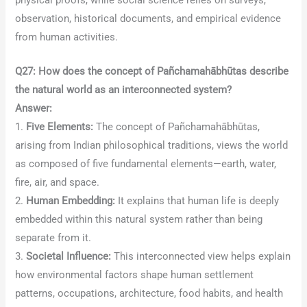
observation, historical documents, and empirical evidence
from human activities.
Q27: How does the concept of Pañchamahābhūtas describe
the natural world as an interconnected system?
Answer:
1.
Five Elements:
The concept of Pañchamahābhūtas,
arising from Indian philosophical traditions, views the world
as composed of five fundamental elements—earth, water,
fire, air, and space.
2.
Human Embedding:
It explains that human life is deeply
embedded within this natural system rather than being
separate from it.
3.
Societal Influence:
This interconnected view helps explain
how environmental factors shape human settlement
patterns, occupations, architecture, food habits, and health