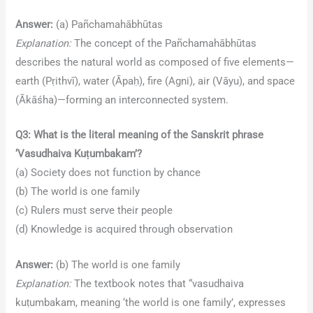
Answer:
(a) Pañchamahābhūtas
Explanation:
The concept of the Pañchamahābhūtas
describes the natural world as composed of five elements—
earth (Pṛithvī), water (Āpaḥ), fire (Agni), air (Vāyu), and space
(Ākāśha)—forming an interconnected system.
Q3: What is the literal meaning of the Sanskrit phrase
‘Vasudhaiva Kuṭumbakam’?
(a) Society does not function by chance
(b) The world is one family
(c) Rulers must serve their people
(d) Knowledge is acquired through observation
Answer:
(b) The world is one family
Explanation:
The textbook notes that “vasudhaiva
kuṭumbakam, meaning ‘the world is one family’, expresses