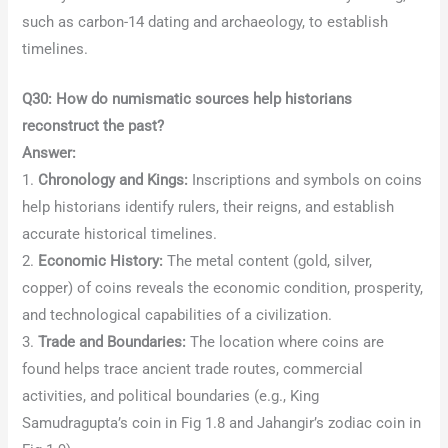
such as carbon-14 dating and archaeology, to establish
timelines.
Q30: How do numismatic sources help historians
reconstruct the past?
Answer:
1.
Chronology and Kings:
Inscriptions and symbols on coins
help historians identify rulers, their reigns, and establish
accurate historical timelines.
2.
Economic History:
The metal content (gold, silver,
copper) of coins reveals the economic condition, prosperity,
and technological capabilities of a civilization.
3.
Trade and Boundaries:
The location where coins are
found helps trace ancient trade routes, commercial
activities, and political boundaries (e.g., King
Samudragupta’s coin in Fig 1.8 and Jahangir’s zodiac coin in