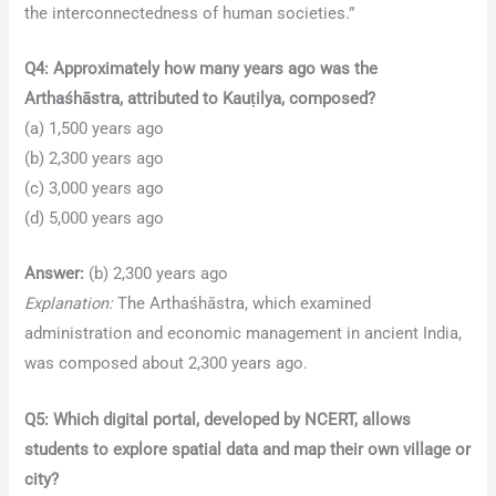
the interconnectedness of human societies.”
Q4: Approximately how many years ago was the
Arthaśhāstra, attributed to Kauṭilya, composed?
(a) 1,500 years ago
(b) 2,300 years ago
(c) 3,000 years ago
(d) 5,000 years ago
Answer:
(b) 2,300 years ago
Explanation:
The Arthaśhāstra, which examined
administration and economic management in ancient India,
was composed about 2,300 years ago.
Q5: Which digital portal, developed by NCERT, allows
students to explore spatial data and map their own village or
city?