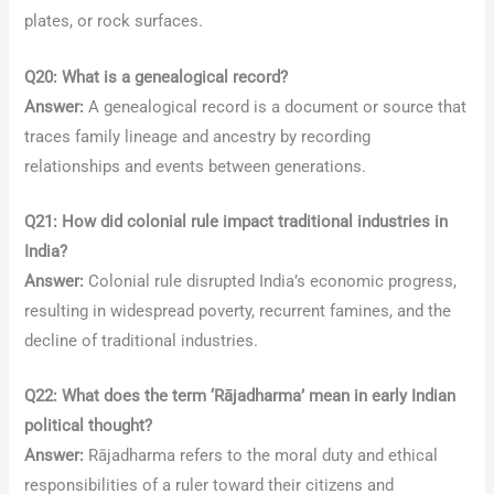
plates, or rock surfaces.
Q20: What is a genealogical record?
Answer:
A genealogical record is a document or source that
traces family lineage and ancestry by recording
relationships and events between generations.
Q21: How did colonial rule impact traditional industries in
India?
Answer:
Colonial rule disrupted India’s economic progress,
resulting in widespread poverty, recurrent famines, and the
decline of traditional industries.
Q22: What does the term ‘Rājadharma’ mean in early Indian
political thought?
Answer:
Rājadharma refers to the moral duty and ethical
responsibilities of a ruler toward their citizens and