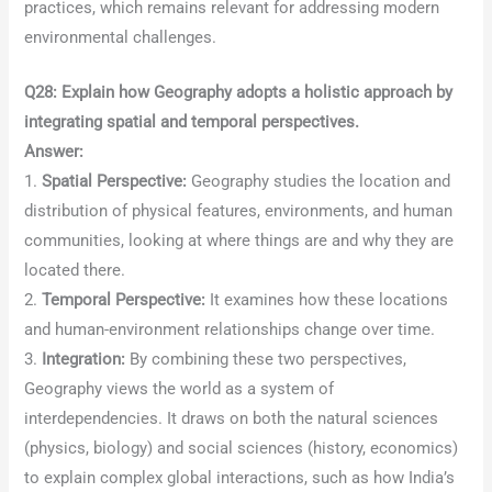
practices, which remains relevant for addressing modern
environmental challenges.
Q28: Explain how Geography adopts a holistic approach by
integrating spatial and temporal perspectives.
Answer:
1.
Spatial Perspective:
Geography studies the location and
distribution of physical features, environments, and human
communities, looking at where things are and why they are
located there.
2.
Temporal Perspective:
It examines how these locations
and human-environment relationships change over time.
3.
Integration:
By combining these two perspectives,
Geography views the world as a system of
interdependencies. It draws on both the natural sciences
(physics, biology) and social sciences (history, economics)
to explain complex global interactions, such as how India’s