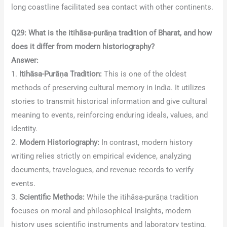
long coastline facilitated sea contact with other continents.
Q29: What is the itihāsa-purāṇa tradition of Bharat, and how
does it differ from modern historiography?
Answer:
1.
Itihāsa-Purāṇa Tradition:
This is one of the oldest
methods of preserving cultural memory in India. It utilizes
stories to transmit historical information and give cultural
meaning to events, reinforcing enduring ideals, values, and
identity.
2.
Modern Historiography:
In contrast, modern history
writing relies strictly on empirical evidence, analyzing
documents, travelogues, and revenue records to verify
events.
3.
Scientific Methods:
While the itihāsa-purāṇa tradition
focuses on moral and philosophical insights, modern
history uses scientific instruments and laboratory testing,