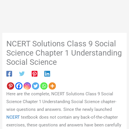
NCERT Solutions Class 9 Social
Science Chapter 1 Understanding
Social Science
Here are the complete, NCERT Solutions Class 9 Social
Science Chapter 1 Understanding Social Science chapter-
wise questions and answers. Since the newly launched
NCERT
textbook does not contain any back-of-the-chapter
exercises, these questions and answers have been carefully