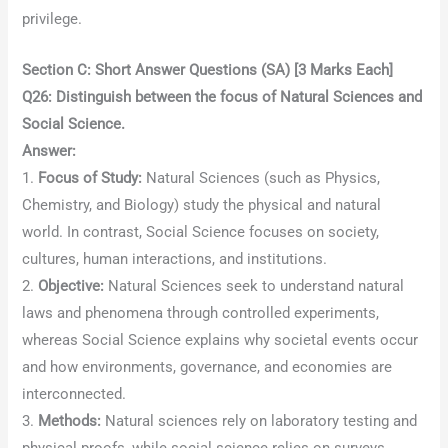
privilege.
Section C: Short Answer Questions (SA) [3 Marks Each]
Q26: Distinguish between the focus of Natural Sciences and
Social Science.
Answer:
1.
Focus of Study:
Natural Sciences (such as Physics,
Chemistry, and Biology) study the physical and natural
world. In contrast, Social Science focuses on society,
cultures, human interactions, and institutions.
2.
Objective:
Natural Sciences seek to understand natural
laws and phenomena through controlled experiments,
whereas Social Science explains why societal events occur
and how environments, governance, and economies are
interconnected.
3.
Methods:
Natural sciences rely on laboratory testing and
physical proofs, while social science relies on surveys,