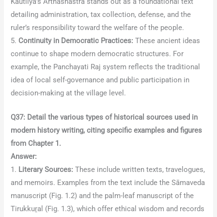
Kautilya’s Arthaśhāstra stands out as a foundational text
detailing administration, tax collection, defense, and the
ruler’s responsibility toward the welfare of the people.
5.
Continuity in Democratic Practices:
These ancient ideas
continue to shape modern democratic structures. For
example, the Panchayati Raj system reflects the traditional
idea of local self-governance and public participation in
decision-making at the village level.
Q37: Detail the various types of historical sources used in
modern history writing, citing specific examples and figures
from Chapter 1.
Answer:
1.
Literary Sources:
These include written texts, travelogues,
and memoirs. Examples from the text include the Sāmaveda
manuscript (Fig. 1.2) and the palm-leaf manuscript of the
Tirukkuṟal (Fig. 1.3), which offer ethical wisdom and records