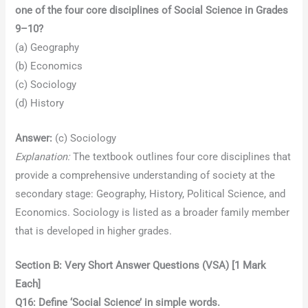
one of the four core disciplines of Social Science in Grades
9–10?
(a) Geography
(b) Economics
(c) Sociology
(d) History
Answer:
(c) Sociology
Explanation:
The textbook outlines four core disciplines that
provide a comprehensive understanding of society at the
secondary stage: Geography, History, Political Science, and
Economics. Sociology is listed as a broader family member
that is developed in higher grades.
Section B: Very Short Answer Questions (VSA) [1 Mark
Each]
Q16: Define ‘Social Science’ in simple words.