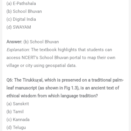
(a) E-Pathshala
(b) School Bhuvan
(c) Digital India
(d) SWAYAM
Answer:
(b) School Bhuvan
Explanation:
The textbook highlights that students can
access NCERT’s School Bhuvan portal to map their own
village or city using geospatial data.
Q6: The Tirukkuṟal, which is preserved on a traditional palm-
leaf manuscript (as shown in Fig 1.3), is an ancient text of
ethical wisdom from which language tradition?
(a) Sanskrit
(b) Tamil
(c) Kannada
(d) Telugu