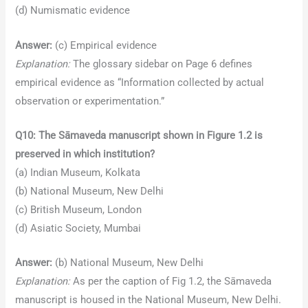
(d) Numismatic evidence
Answer:
(c) Empirical evidence
Explanation:
The glossary sidebar on Page 6 defines
empirical evidence as “Information collected by actual
observation or experimentation.”
Q10: The Sāmaveda manuscript shown in Figure 1.2 is
preserved in which institution?
(a) Indian Museum, Kolkata
(b) National Museum, New Delhi
(c) British Museum, London
(d) Asiatic Society, Mumbai
Answer:
(b) National Museum, New Delhi
Explanation:
As per the caption of Fig 1.2, the Sāmaveda
manuscript is housed in the National Museum, New Delhi.