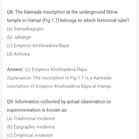
Q8: The Kannada inscription at the underground Shiva
temple in Hampi (Fig 1.7) belongs to which historical ruler?
(a) Samudragupta
(b) Jahangir
(c) Emperor Krishnadeva Raya
(d) Ashoka
Answer:
(c) Emperor Krishnadeva Raya
Explanation:
The inscription in Fig 1.7 is a Kannada
inscription of Emperor Krishnadeva Raya at Hampi.
Q9: Information collected by actual observation or
experimentation is known as:
(a) Traditional evidence
(b) Epigraphic evidence
(c) Empirical evidence