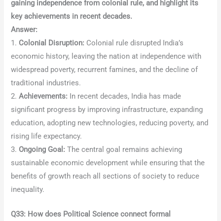
gaining independence from colonial rule, and highlight its
key achievements in recent decades.
Answer:
1.
Colonial Disruption:
Colonial rule disrupted India’s
economic history, leaving the nation at independence with
widespread poverty, recurrent famines, and the decline of
traditional industries.
2.
Achievements:
In recent decades, India has made
significant progress by improving infrastructure, expanding
education, adopting new technologies, reducing poverty, and
rising life expectancy.
3.
Ongoing Goal:
The central goal remains achieving
sustainable economic development while ensuring that the
benefits of growth reach all sections of society to reduce
inequality.
Q33: How does Political Science connect formal