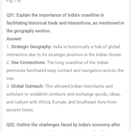
Fig 1.9).
Q31: Explain the importance of India’s coastline in
facilitating historical trade and interactions, as mentioned in
the geography section.
Answer:
1.
Strategic Geography:
India is historically a hub of global
interaction due to its strategic position in the Indian Ocean.
2.
Sea Connections:
The long coastline of the Indian
peninsula facilitated easy contact and navigation across the
sea.
3.
Global Outreach:
This allowed Indian merchants and
scholars to establish contacts and exchange goods, ideas,
and culture with Africa, Europe, and Southeast Asia from
ancient times.
Q32: Outline the challenges faced by India’s economy after