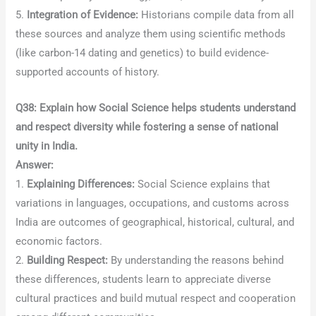
5.
Integration of Evidence:
Historians compile data from all
these sources and analyze them using scientific methods
(like carbon-14 dating and genetics) to build evidence-
supported accounts of history.
Q38: Explain how Social Science helps students understand
and respect diversity while fostering a sense of national
unity in India.
Answer:
1.
Explaining Differences:
Social Science explains that
variations in languages, occupations, and customs across
India are outcomes of geographical, historical, cultural, and
economic factors.
2.
Building Respect:
By understanding the reasons behind
these differences, students learn to appreciate diverse
cultural practices and build mutual respect and cooperation