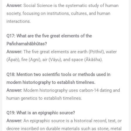
Answer:
Social Science is the systematic study of human
society, focusing on institutions, cultures, and human
interactions.
Q17: What are the five great elements of the
Pañchamahābhūtas?
Answer:
The five great elements are earth (Pṛithvī), water
(Āpaḥ), fire (Agni), air (Vāyu), and space (Ākāśha).
Q18: Mention two scientific tools or methods used in
modern historiography to establish timelines.
Answer:
Modern historiography uses carbon-14 dating and
human genetics to establish timelines.
Q19: What is an epigraphic source?
Answer:
An epigraphic source is a historical record, text, or
decree inscribed on durable materials such as stone, metal