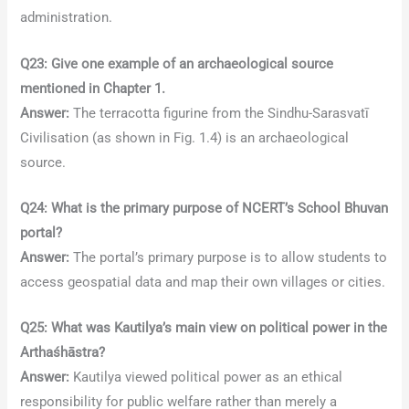
administration.
Q23: Give one example of an archaeological source
mentioned in Chapter 1.
Answer:
The terracotta figurine from the Sindhu-Sarasvatī
Civilisation (as shown in Fig. 1.4) is an archaeological
source.
Q24: What is the primary purpose of NCERT’s School Bhuvan
portal?
Answer:
The portal’s primary purpose is to allow students to
access geospatial data and map their own villages or cities.
Q25: What was Kautilya’s main view on political power in the
Arthaśhāstra?
Answer:
Kautilya viewed political power as an ethical
responsibility for public welfare rather than merely a