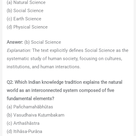
(a) Natural Science
(b) Social Science
(c) Earth Science
(d) Physical Science
Answer:
(b) Social Science
Explanation:
The text explicitly defines Social Science as the
systematic study of human society, focusing on cultures,
institutions, and human interactions.
Q2: Which Indian knowledge tradition explains the natural
world as an interconnected system composed of five
fundamental elements?
(a) Pañchamahābhūtas
(b) Vasudhaiva Kuṭumbakam
(c) Arthaśhāstra
(d) Itihāsa-Purāṇa