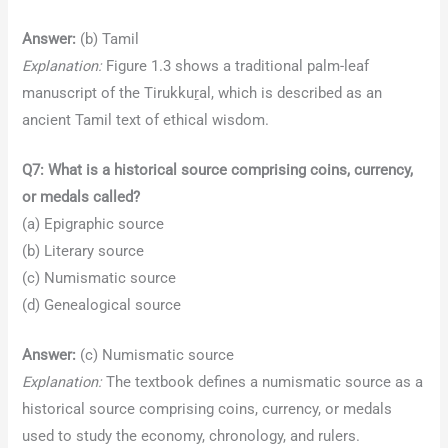
Answer:
(b) Tamil
Explanation:
Figure 1.3 shows a traditional palm-leaf
manuscript of the Tirukkuṟal, which is described as an
ancient Tamil text of ethical wisdom.
Q7: What is a historical source comprising coins, currency,
or medals called?
(a) Epigraphic source
(b) Literary source
(c) Numismatic source
(d) Genealogical source
Answer:
(c) Numismatic source
Explanation:
The textbook defines a numismatic source as a
historical source comprising coins, currency, or medals
used to study the economy, chronology, and rulers.