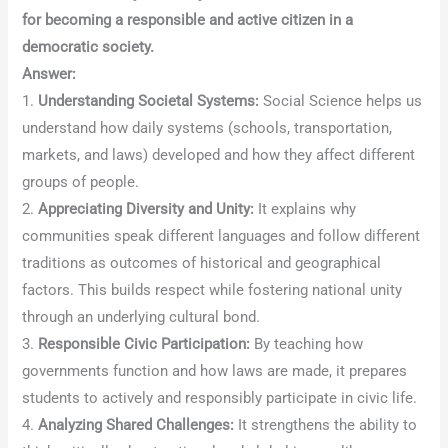
for becoming a responsible and active citizen in a
democratic society.
Answer:
1.
Understanding Societal Systems:
Social Science helps us
understand how daily systems (schools, transportation,
markets, and laws) developed and how they affect different
groups of people.
2.
Appreciating Diversity and Unity:
It explains why
communities speak different languages and follow different
traditions as outcomes of historical and geographical
factors. This builds respect while fostering national unity
through an underlying cultural bond.
3.
Responsible Civic Participation:
By teaching how
governments function and how laws are made, it prepares
students to actively and responsibly participate in civic life.
4.
Analyzing Shared Challenges:
It strengthens the ability to