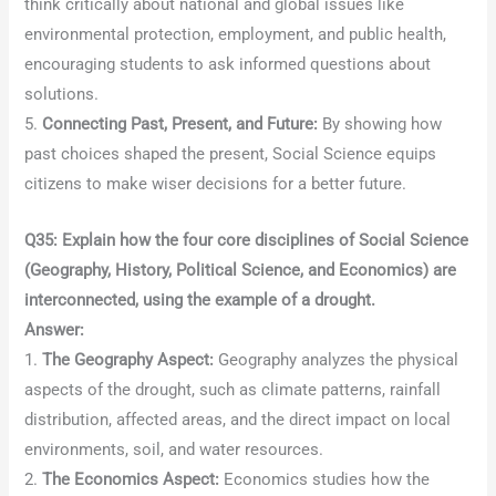
think critically about national and global issues like
environmental protection, employment, and public health,
encouraging students to ask informed questions about
solutions.
5.
Connecting Past, Present, and Future:
By showing how
past choices shaped the present, Social Science equips
citizens to make wiser decisions for a better future.
Q35: Explain how the four core disciplines of Social Science
(Geography, History, Political Science, and Economics) are
interconnected, using the example of a drought.
Answer:
1.
The Geography Aspect:
Geography analyzes the physical
aspects of the drought, such as climate patterns, rainfall
distribution, affected areas, and the direct impact on local
environments, soil, and water resources.
2.
The Economics Aspect:
Economics studies how the