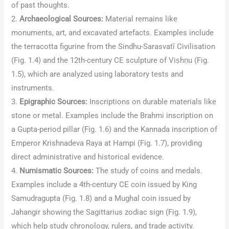
of past thoughts.
2.
Archaeological Sources:
Material remains like
monuments, art, and excavated artefacts. Examples include
the terracotta figurine from the Sindhu-Sarasvatī Civilisation
(Fig. 1.4) and the 12th-century CE sculpture of Viṣhṇu (Fig.
1.5), which are analyzed using laboratory tests and
instruments.
3.
Epigraphic Sources:
Inscriptions on durable materials like
stone or metal. Examples include the Brahmi inscription on
a Gupta-period pillar (Fig. 1.6) and the Kannada inscription of
Emperor Krishnadeva Raya at Hampi (Fig. 1.7), providing
direct administrative and historical evidence.
4.
Numismatic Sources:
The study of coins and medals.
Examples include a 4th-century CE coin issued by King
Samudragupta (Fig. 1.8) and a Mughal coin issued by
Jahangir showing the Sagittarius zodiac sign (Fig. 1.9),
which help study chronology, rulers, and trade activity.