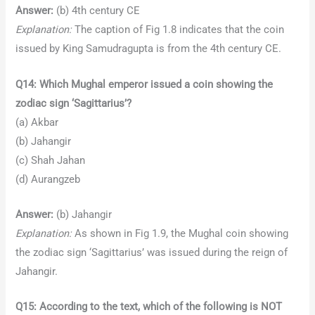
Answer:
(b) 4th century CE
Explanation:
The caption of Fig 1.8 indicates that the coin
issued by King Samudragupta is from the 4th century CE.
Q14: Which Mughal emperor issued a coin showing the
zodiac sign ‘Sagittarius’?
(a) Akbar
(b) Jahangir
(c) Shah Jahan
(d) Aurangzeb
Answer:
(b) Jahangir
Explanation:
As shown in Fig 1.9, the Mughal coin showing
the zodiac sign ‘Sagittarius’ was issued during the reign of
Jahangir.
Q15: According to the text, which of the following is NOT