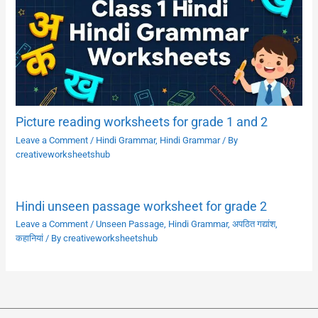
Picture reading worksheets for grade 1 and 2
Leave a Comment
/
Hindi Grammar
,
Hindi Grammar
/ By
creativeworksheetshub
Hindi unseen passage worksheet for grade 2
Leave a Comment
/
Unseen Passage
,
Hindi Grammar
,
अपठित गद्यांश
,
कहानियां
/ By
creativeworksheetshub