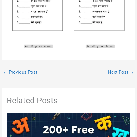
←
Previous Post
Next Post
→
Related Posts