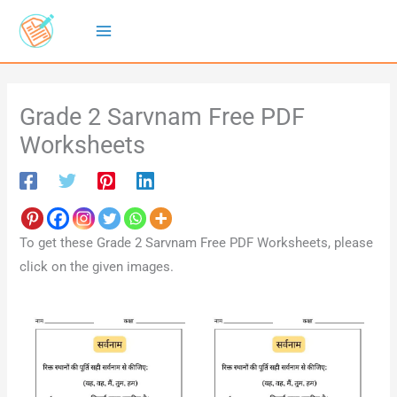
Skip
to
content
Grade 2 Sarvnam Free PDF
Worksheets
To get these Grade 2 Sarvnam Free PDF Worksheets, please
click on the given images.