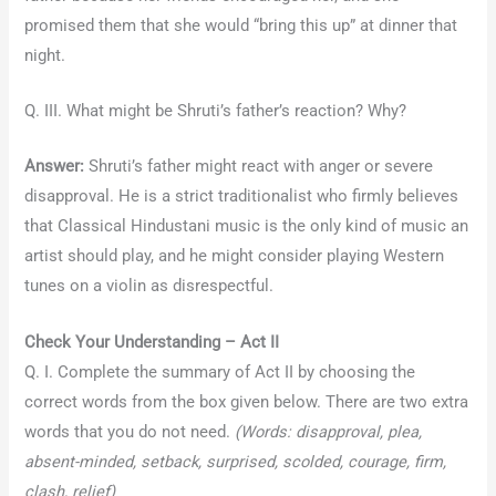
promised them that she would “bring this up” at dinner that
night.
Q. III. What might be Shruti’s father’s reaction? Why?
Answer:
Shruti’s father might react with anger or severe
disapproval. He is a strict traditionalist who firmly believes
that Classical Hindustani music is the only kind of music an
artist should play, and he might consider playing Western
tunes on a violin as disrespectful.
Check Your Understanding – Act II
Q. I. Complete the summary of Act II by choosing the
correct words from the box given below. There are two extra
words that you do not need.
(Words: disapproval, plea,
absent-minded, setback, surprised, scolded, courage, firm,
clash, relief)