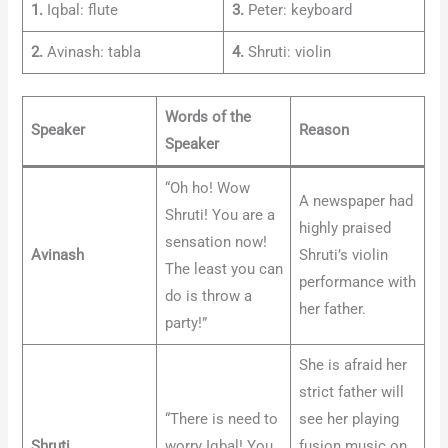
1.
Iqbal: flute
3.
Peter: keyboard
2.
Avinash: tabla
4.
Shruti: violin
Words of the
Speaker
Reason
Speaker
“Oh ho! Wow
A newspaper had
Shruti! You are a
highly praised
sensation now!
Avinash
Shruti’s violin
The least you can
performance with
do is throw a
her father.
party!”
She is afraid her
strict father will
“There is need to
see her playing
Shruti
worry Iqbal! You
fusion music on