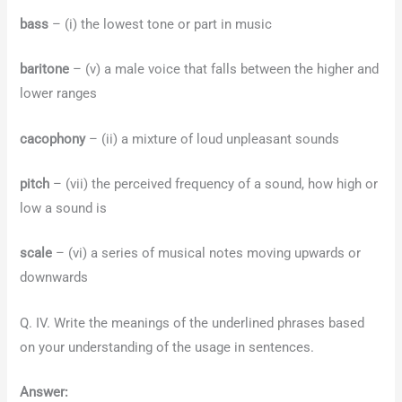
bass
– (i) the lowest tone or part in music
baritone
– (v) a male voice that falls between the higher and
lower ranges
cacophony
– (ii) a mixture of loud unpleasant sounds
pitch
– (vii) the perceived frequency of a sound, how high or
low a sound is
scale
– (vi) a series of musical notes moving upwards or
downwards
Q. IV. Write the meanings of the underlined phrases based
on your understanding of the usage in sentences.
Answer: