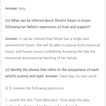
Answer:
duty
(iv) What can be inferred about Shruti’s future in music
following her father’s expression of trust and support?
Answer:
It can be inferred that Shruti has a bright and
unrestricted future. She will be able to pursue both classical
music and fusion music confidently, knowing she has the
emotional and practical backing of her family.
(v) Identify the phrase that refers to the uniqueness of each
artist’s journey and style.
Answer:
“each bay, its own wind”
Q. II. Answer the following questions.
1. Justify the title ‘Twin Melodies’. How does the play