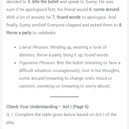
decided to
5. bite the bullet
and speak to Sunny. He was
sure if he apologised first, his friend would
6. come around
.
With a lot of anxiety, he
7. found words
to apologise. And
finally, Sunny smiled! Everyone clapped and asked them to
8.
throw a party
to celebrate.
Literal Phrases:
Winding up, wearing a look of
distress, throw a party, bring it up, found words.
Figurative Phrases:
Bite the bullet (meaning to face a
difficult situation courageously), lost in his thoughts,
come around (meaning to change one’s mood or
opinion), sweating on (meaning to worry about).
Check Your Understanding – Act I (Page 6)
Q. I. Complete the table given below based on Act I of the
play.