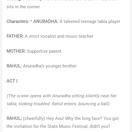
sits in the corner.
Characters:
*
ANURADHA:
A talented teenage tabla player
FATHER:
A strict vocalist and music teacher
MOTHER:
Supportive parent
RAHUL:
Anuradha’s younger brother
ACT I
(The scene opens with Anuradha sitting silently near her
tabla, looking troubled. Rahul enters, bouncing a ball).
RAHUL:
(cheerfully) Hey Anu! Why the long face? You got
the invitation for the State Music Festival, didn’t you?