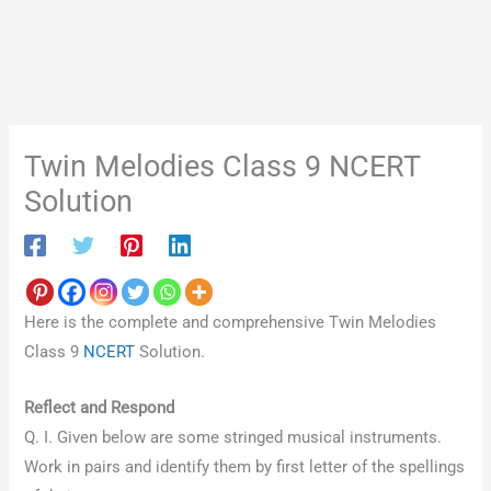
Twin Melodies Class 9 NCERT
Solution
Here is the complete and comprehensive Twin Melodies
Class 9
NCERT
Solution.
Reflect and Respond
Q. I. Given below are some stringed musical instruments.
Work in pairs and identify them by first letter of the spellings