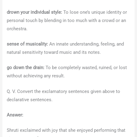
drown your individual style:
To lose one’s unique identity or
personal touch by blending in too much with a crowd or an
orchestra.
sense of musicality:
An innate understanding, feeling, and
natural sensitivity toward music and its notes.
go down the drain:
To be completely wasted, ruined, or lost
without achieving any result.
Q. V. Convert the exclamatory sentences given above to
declarative sentences.
Answer:
Shruti exclaimed with joy that she enjoyed performing that