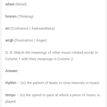
whew
(Relief)
hmmm
(Thinking)
err
(Confusion / Awkwardness)
arrgh
(Frustration / Anger)
Q. III. Match the meanings of other music-related words in
Column 1 with their meanings in Column 2.
Answer:
rhythm
– (iii) the pattern of beats or time intervals in music
tempo
– (iv) the speed or pace at which a piece of music is
played