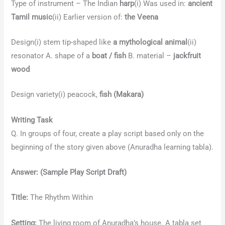
Type of instrument – The Indian
harp
(i) Was used in:
ancient
Tamil music
(ii) Earlier version of:
the Veena
Design(i) stem tip-shaped like
a mythological animal
(ii)
resonator A. shape of a
boat / fish
B. material –
jackfruit
wood
Design variety(i) peacock,
fish (Makara)
Writing Task
Q. In groups of four, create a play script based only on the
beginning of the story given above (Anuradha learning tabla).
Answer:
(Sample Play Script Draft)
Title:
The Rhythm Within
Setting:
The living room of Anuradha’s house. A tabla set