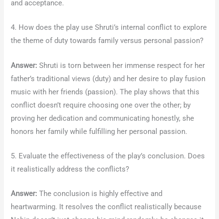
and acceptance.
4. How does the play use Shruti’s internal conflict to explore
the theme of duty towards family versus personal passion?
Answer:
Shruti is torn between her immense respect for her
father’s traditional views (duty) and her desire to play fusion
music with her friends (passion). The play shows that this
conflict doesn’t require choosing one over the other; by
proving her dedication and communicating honestly, she
honors her family while fulfilling her personal passion.
5. Evaluate the effectiveness of the play’s conclusion. Does
it realistically address the conflicts?
Answer:
The conclusion is highly effective and
heartwarming. It resolves the conflict realistically because