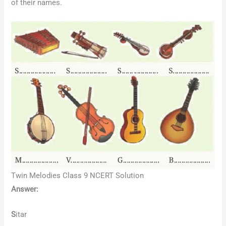
of their names.
Twin Melodies Class 9 NCERT Solution
Answer:
S
itar