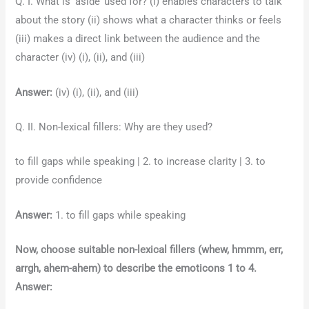
Q. I. What is ‘aside’ used for? (i) enables characters to talk
about the story (ii) shows what a character thinks or feels
(iii) makes a direct link between the audience and the
character (iv) (i), (ii), and (iii)
Answer:
(iv) (i), (ii), and (iii)
Q. II. Non-lexical fillers: Why are they used?
to fill gaps while speaking | 2. to increase clarity | 3. to
provide confidence
Answer:
1. to fill gaps while speaking
Now, choose suitable non-lexical fillers (whew, hmmm, err,
arrgh, ahem-ahem) to describe the emoticons 1 to 4.
Answer: