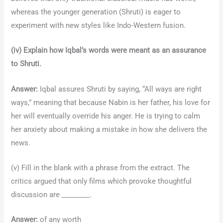
whereas the younger generation (Shruti) is eager to
experiment with new styles like Indo-Western fusion.
(iv) Explain how Iqbal’s words were meant as an assurance
to Shruti.
Answer:
Iqbal assures Shruti by saying, “All ways are right
ways,” meaning that because Nabin is her father, his love for
her will eventually override his anger. He is trying to calm
her anxiety about making a mistake in how she delivers the
news.
(v) Fill in the blank with a phrase from the extract. The
critics argued that only films which provoke thoughtful
discussion are ________.
Answer:
of any worth