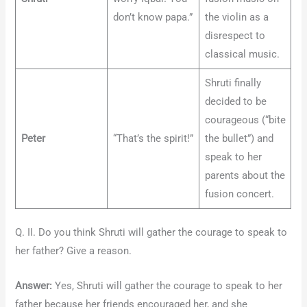
don’t know papa.”
the violin as a
disrespect to
classical music.
Shruti finally
decided to be
courageous (“bite
Peter
“That’s the spirit!”
the bullet”) and
speak to her
parents about the
fusion concert.
Q. II. Do you think Shruti will gather the courage to speak to
her father? Give a reason.
Answer:
Yes, Shruti will gather the courage to speak to her
father because her friends encouraged her, and she