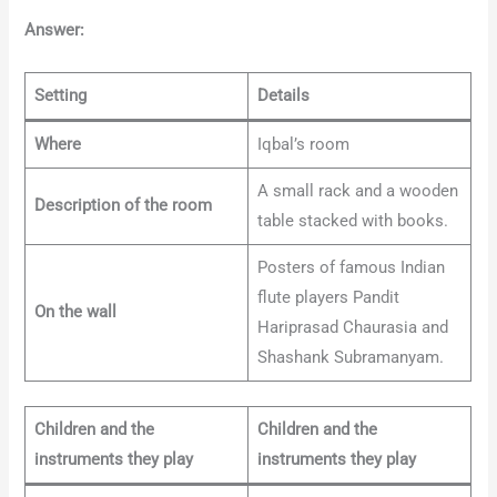
Answer:
Setting
Details
Where
Iqbal’s room
A small rack and a wooden
Description of the room
table stacked with books.
Posters of famous Indian
flute players Pandit
On the wall
Hariprasad Chaurasia and
Shashank Subramanyam.
Children and the
Children and the
instruments they play
instruments they play