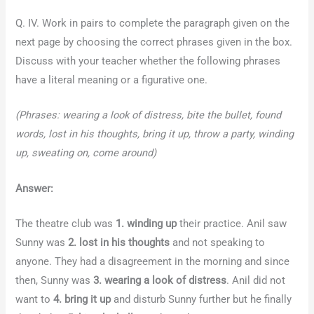
Q. IV. Work in pairs to complete the paragraph given on the
next page by choosing the correct phrases given in the box.
Discuss with your teacher whether the following phrases
have a literal meaning or a figurative one.
(Phrases: wearing a look of distress, bite the bullet, found
words, lost in his thoughts, bring it up, throw a party, winding
up, sweating on, come around)
Answer:
The theatre club was
1. winding up
their practice. Anil saw
Sunny was
2. lost in his thoughts
and not speaking to
anyone. They had a disagreement in the morning and since
then, Sunny was
3. wearing a look of distress
. Anil did not
want to
4. bring it up
and disturb Sunny further but he finally