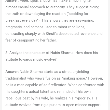
Answer:
Peter, Iqbal, and Avinash take a much lighter,
almost casual approach to authority. They suggest hiding
the truth or downplaying the reaction (“scolding for
breakfast every day”). This shows they are easy-going,
pragmatic, and perhaps used to minor rebellions,
contrasting sharply with Shruti’s deep-seated reverence and
fear of disappointing her father.
3. Analyse the character of Nabin Sharma. How does his
attitude towards music evolve?
Answer:
Nabin Sharma starts as a strict, unyielding
traditionalist who views fusion as “making noise.” However,
he is a man capable of self-reflection. When confronted with
his daughter’s actual talent and reminded of his own
rebellious past by his wife, he realizes his hypocrisy. His
attitude evolves from rigid purism to open-minded support