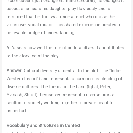
Nabin doesn’t just change his mind randomly; he changes it
because he hears his daughter play flawlessly and is
reminded that he, too, was once a rebel who chose the
violin over vocal music. This shared experience creates a
believable bridge of understanding.
6. Assess how well the role of cultural diversity contributes
to the storyline of the play.
Answer:
Cultural diversity is central to the plot. The “Indo-
Western fusion” band represents a harmonious blending of
diverse cultures. The friends in the band (Iqbal, Peter,
Avinash, Shruti) themselves represent a diverse cross-
section of society working together to create beautiful,
unified art.
Vocabulary and Structures in Context