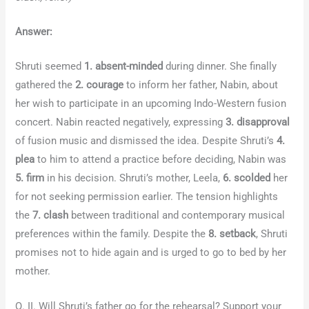
Answer:
Shruti seemed
1. absent-minded
during dinner. She finally
gathered the
2. courage
to inform her father, Nabin, about
her wish to participate in an upcoming Indo-Western fusion
concert. Nabin reacted negatively, expressing
3. disapproval
of fusion music and dismissed the idea. Despite Shruti’s
4.
plea
to him to attend a practice before deciding, Nabin was
5. firm
in his decision. Shruti’s mother, Leela,
6. scolded
her
for not seeking permission earlier. The tension highlights
the
7. clash
between traditional and contemporary musical
preferences within the family. Despite the
8. setback
, Shruti
promises not to hide again and is urged to go to bed by her
mother.
Q. II. Will Shruti’s father go for the rehearsal? Support your