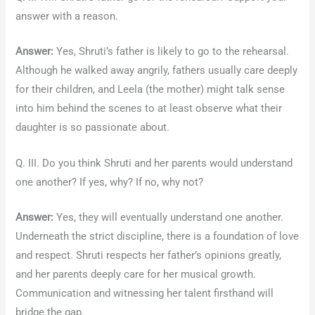
answer with a reason.
Answer:
Yes, Shruti’s father is likely to go to the rehearsal.
Although he walked away angrily, fathers usually care deeply
for their children, and Leela (the mother) might talk sense
into him behind the scenes to at least observe what their
daughter is so passionate about.
Q. III. Do you think Shruti and her parents would understand
one another? If yes, why? If no, why not?
Answer:
Yes, they will eventually understand one another.
Underneath the strict discipline, there is a foundation of love
and respect. Shruti respects her father’s opinions greatly,
and her parents deeply care for her musical growth.
Communication and witnessing her talent firsthand will
bridge the gap.