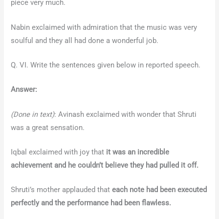
piece very much.
Nabin exclaimed with admiration that the music was very
soulful and they all had done a wonderful job.
Q. VI. Write the sentences given below in reported speech.
Answer:
(Done in text)
: Avinash exclaimed with wonder that Shruti
was a great sensation.
Iqbal exclaimed with joy that
it was an incredible
achievement and he couldn’t believe they had pulled it off.
Shruti’s mother applauded that
each note had been executed
perfectly and the performance had been flawless.