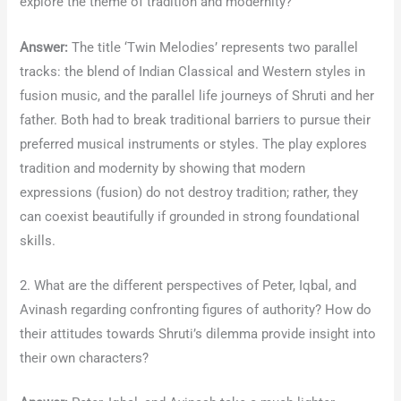
explore the theme of tradition and modernity?
Answer:
The title ‘Twin Melodies’ represents two parallel
tracks: the blend of Indian Classical and Western styles in
fusion music, and the parallel life journeys of Shruti and her
father. Both had to break traditional barriers to pursue their
preferred musical instruments or styles. The play explores
tradition and modernity by showing that modern
expressions (fusion) do not destroy tradition; rather, they
can coexist beautifully if grounded in strong foundational
skills.
2. What are the different perspectives of Peter, Iqbal, and
Avinash regarding confronting figures of authority? How do
their attitudes towards Shruti’s dilemma provide insight into
their own characters?