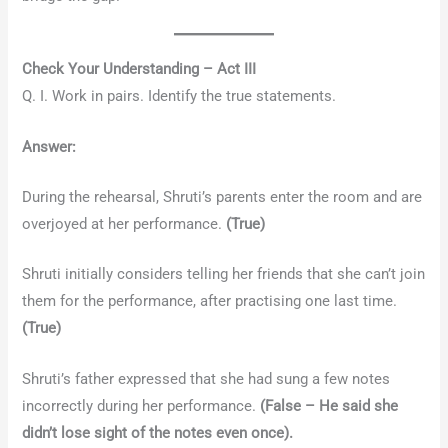
Check Your Understanding – Act III
Q. I. Work in pairs. Identify the true statements.
Answer:
During the rehearsal, Shruti’s parents enter the room and are
overjoyed at her performance.
(True)
Shruti initially considers telling her friends that she can’t join
them for the performance, after practising one last time.
(True)
Shruti’s father expressed that she had sung a few notes
incorrectly during her performance.
(False – He said she
didn’t lose sight of the notes even once).