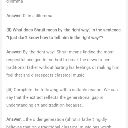
dilemma
Answer:
D. in a dilemma
(ii) What does Shruti mean by ‘the right way’, in the sentence,
“I just don’t know how to tell him in the right way!”?
Answer:
By ‘the right way’, Shruti means finding the most
respectful and gentle method to break the news to her
traditional father without hurting his feelings or making him
feel that she disrespects classical music.
(iii) Complete the following with a suitable reason. We can
say that the extract reflects the generational gap in
understanding art and tradition because…
Answer:
…the older generation (Shruti’s father) rigidly
believes that only traditional classical music has worth,