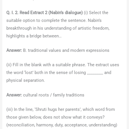
Q. I. 2. Read Extract 2 (Nabin’s dialogue)
(i) Select the
suitable option to complete the sentence. Nabin’s
breakthrough in his understanding of artistic freedom,
highlights a bridge between…
Answer:
B. traditional values and modern expressions
(ii) Fill in the blank with a suitable phrase. The extract uses
the word ‘lost’ both in the sense of losing ________ and
physical separation.
Answer:
cultural roots / family traditions
(iii) In the line, ‘Shruti hugs her parents’, which word from
those given below, does not show what it conveys?
(reconciliation, harmony, duty, acceptance, understanding)