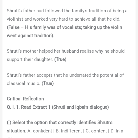
Shruti’s father had followed the family’s tradition of being a
violinist and worked very hard to achieve all that he did.
(False – His family was of vocalists; taking up the violin
went against tradition).
Shruti’s mother helped her husband realise why he should
support their daughter.
(True)
Shruti’s father accepts that he underrated the potential of
classical music.
(True)
Critical Reflection
Q. I. 1. Read Extract 1 (Shruti and Iqbal’s dialogue)
(i) Select the option that correctly identifies Shruti’s
situation.
A. confident | B. indifferent | C. content | D. in a