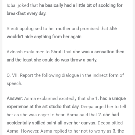
Iqbal joked that
he basically had a little bit of scolding for
breakfast every day.
Shruti apologised to her mother and promised that
she
wouldn’t hide anything from her again.
Avinash exclaimed to Shruti that
she was a sensation then
and the least she could do was throw a party.
Q. VII. Report the following dialogue in the indirect form of
speech.
Answer:
Asma exclaimed excitedly that she
1. had a unique
experience at the art studio that day.
Deepa urged her to tell
her as she was eager to hear. Asma said that
2. she had
accidentally spilled paint all over her canvas.
Deepa pitied
Asma. However, Asma replied to her not to worry as
3. the