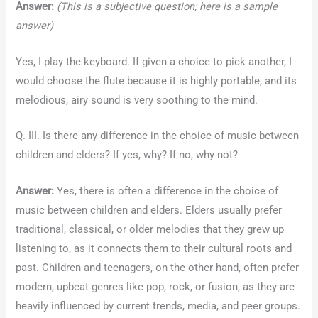
Answer:
(This is a subjective question; here is a sample
answer)
Yes, I play the keyboard. If given a choice to pick another, I
would choose the flute because it is highly portable, and its
melodious, airy sound is very soothing to the mind.
Q. III. Is there any difference in the choice of music between
children and elders? If yes, why? If no, why not?
Answer:
Yes, there is often a difference in the choice of
music between children and elders. Elders usually prefer
traditional, classical, or older melodies that they grew up
listening to, as it connects them to their cultural roots and
past. Children and teenagers, on the other hand, often prefer
modern, upbeat genres like pop, rock, or fusion, as they are
heavily influenced by current trends, media, and peer groups.