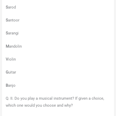
S
arod
S
antoor
S
arangi
M
andolin
V
iolin
G
uitar
B
anjo
Q. II. Do you play a musical instrument? If given a choice,
which one would you choose and why?