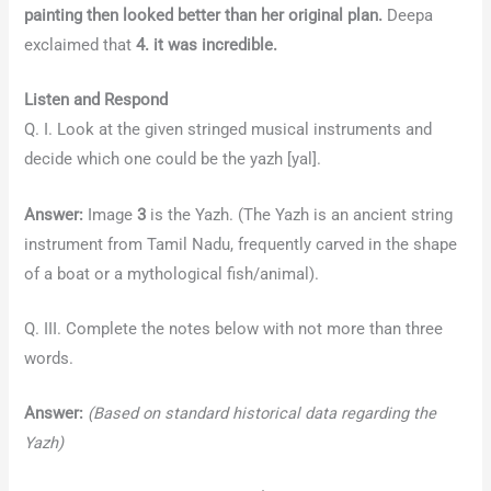
painting then looked better than her original plan.
Deepa
exclaimed that
4. it was incredible.
Listen and Respond
Q. I. Look at the given stringed musical instruments and
decide which one could be the yazh [yal].
Answer:
Image
3
is the Yazh. (The Yazh is an ancient string
instrument from Tamil Nadu, frequently carved in the shape
of a boat or a mythological fish/animal).
Q. III. Complete the notes below with not more than three
words.
Answer:
(Based on standard historical data regarding the
Yazh)