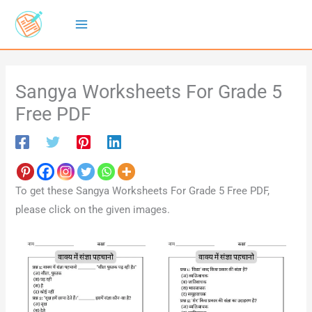
Skip
to
content
Sangya Worksheets For Grade 5
Free PDF
To get these Sangya Worksheets For Grade 5 Free PDF,
please click on the given images.