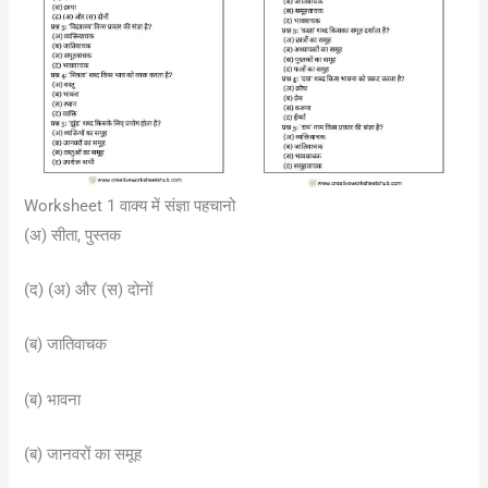
Worksheet 1 वाक्य में संज्ञा पहचानो
(अ) सीता, पुस्तक
(द) (अ) और (स) दोनों
(ब) जातिवाचक
(ब) भावना
(ब) जानवरों का समूह