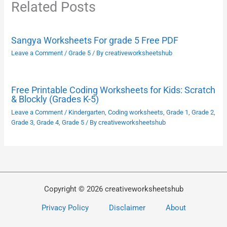
Related Posts
Sangya Worksheets For grade 5 Free PDF
Leave a Comment
/
Grade 5
/ By
creativeworksheetshub
Free Printable Coding Worksheets for Kids: Scratch
& Blockly (Grades K-5)
Leave a Comment
/
Kindergarten
,
Coding worksheets
,
Grade 1
,
Grade 2
,
Grade 3
,
Grade 4
,
Grade 5
/ By
creativeworksheetshub
Copyright © 2026 creativeworksheetshub
Privacy Policy
Disclaimer
About