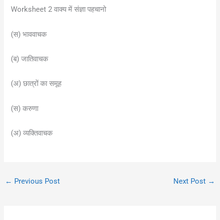
Worksheet 2 वाक्य में संज्ञा पहचानो
(स) भाववाचक
(ब) जातिवाचक
(अ) छात्रों का समूह
(स) करुणा
(अ) व्यक्तिवाचक
←
Previous Post
Next Post
→