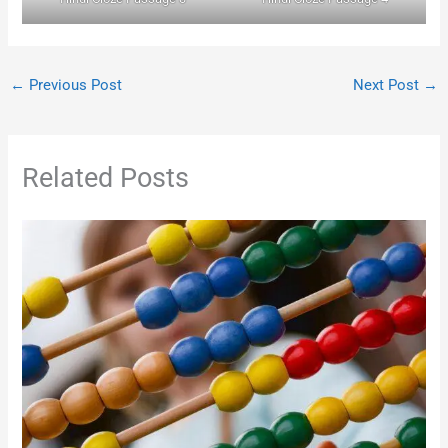
←
Previous Post
Next Post
→
Related Posts