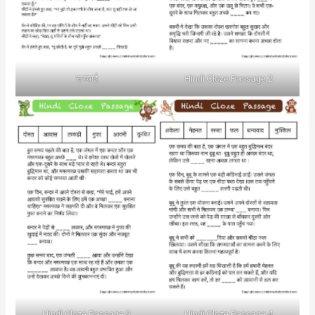
सच्चाई
Hindi Cloze Passage 2
Hindi Cloze Passage 3
Hindi Cloze Passage 4