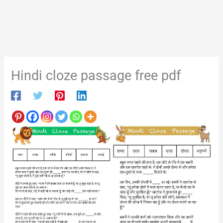
Hindi cloze passage free pdf