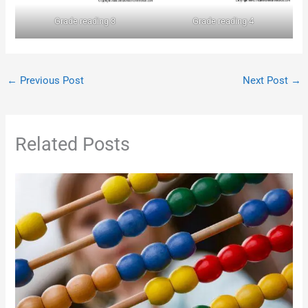
Grade reading 3
Grade reading 4
←
Previous Post
Next Post
→
Related Posts