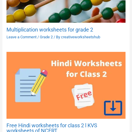
Multiplication worksheets for grade 2
Leave a Comment
/
Grade 2
/ By
creativeworksheetshub
Free Hindi worksheets for class 2 l KVS
worksheets of NCERT