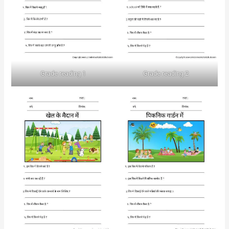
Grade reading 1
Grade reading 2