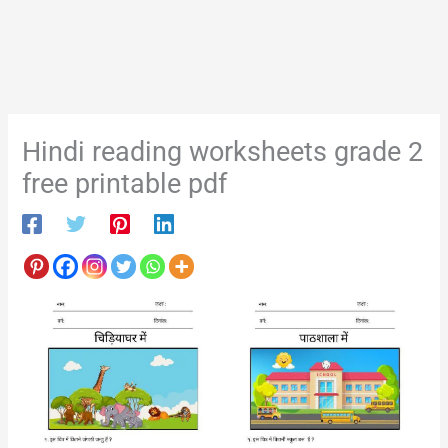
Hindi reading worksheets grade 2
free printable pdf