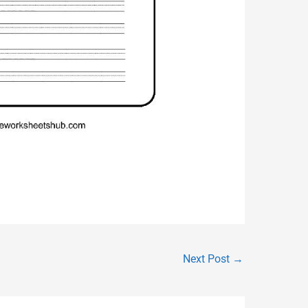
Next Post
→