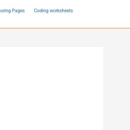
uring Pages
Coding worksheets