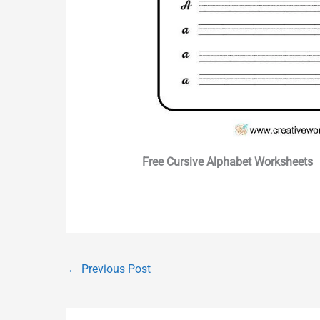
Free Cursive Alphabet Worksheets
←
Previous Post