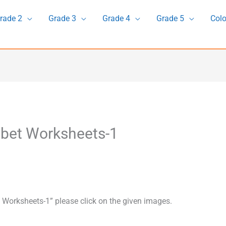
rade 2
Grade 3
Grade 4
Grade 5
Colo
abet Worksheets-1
 Worksheets-1” please click on the given images.