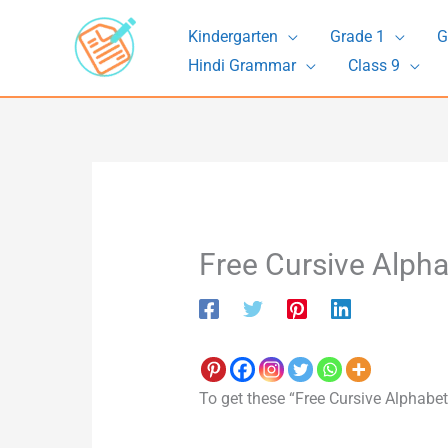
Skip
Kindergarten
Grade 1
G
to
Hindi Grammar
Class 9
content
Free Cursive Alph
To get these “Free Cursive Alphabet