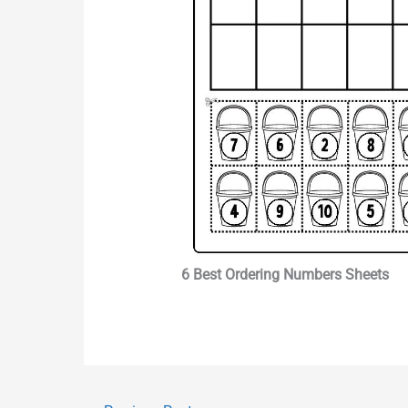
6 Best Ordering Numbers Sheets