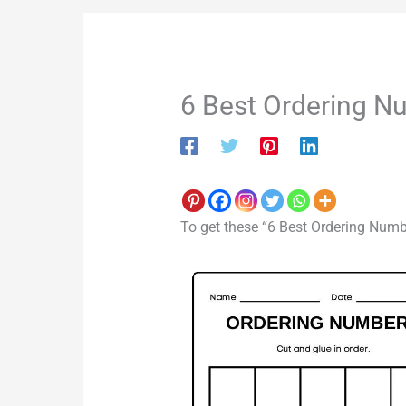
6 Best Ordering N
To get these “6 Best Ordering Numb