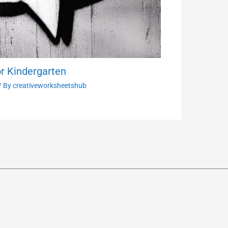
r Kindergarten
/ By
creativeworksheetshub