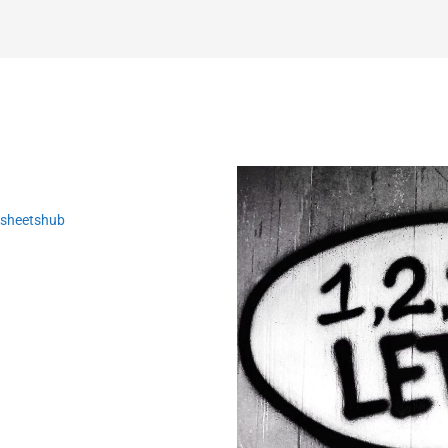
ksheetshub