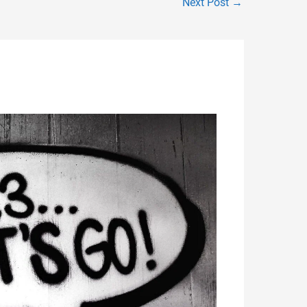
Next Post
→