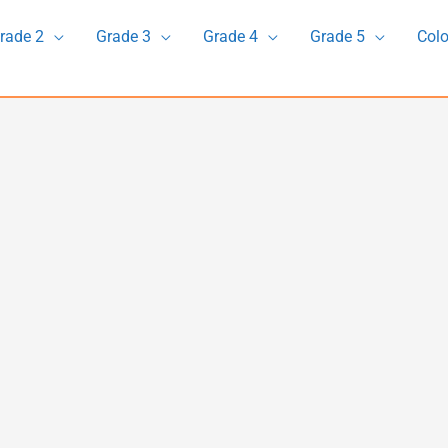
rade 2
Grade 3
Grade 4
Grade 5
Colo