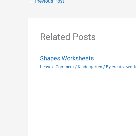
←
Previous Post
Related Posts
Shapes Worksheets
Leave a Comment
/
Kindergarten
/ By
creativewor