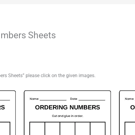
umbers Sheets
ers Sheets” please click on the given images.