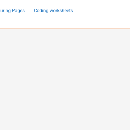
uring Pages
Coding worksheets