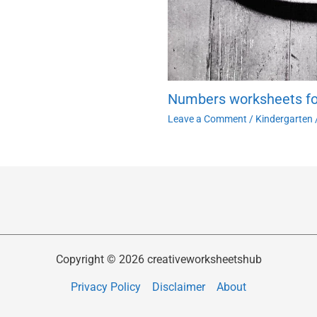
Numbers worksheets fo
Leave a Comment
/
Kindergarten
Copyright © 2026 creativeworksheetshub
Privacy Policy
Disclaimer
About