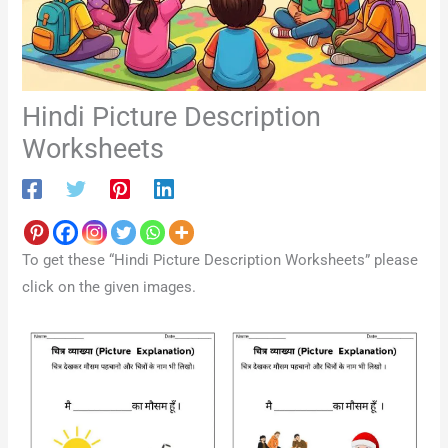
Hindi Picture Description
Worksheets
To get these “Hindi Picture Description Worksheets” please
click on the given images.