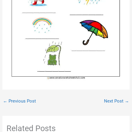
←
Previous Post
Next Post
→
Related Posts