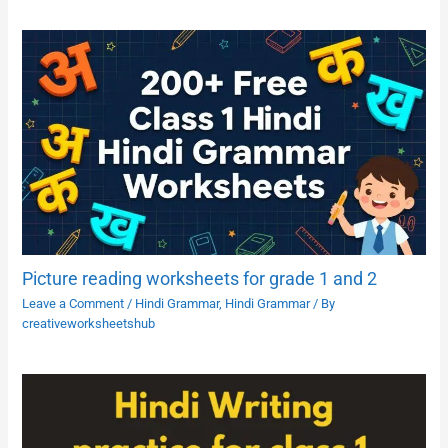
Picture reading worksheets for grade 1 and 2
Leave a Comment
/
Hindi Grammar
,
Hindi Grammar
/ By
creativeworksheetshub