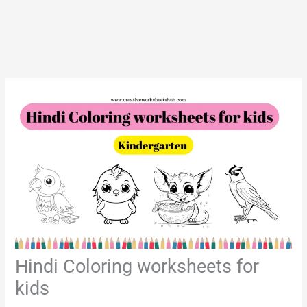
Hindi Coloring worksheets for
kids