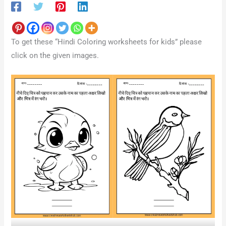
To get these “Hindi Coloring worksheets for kids” please
click on the given images.