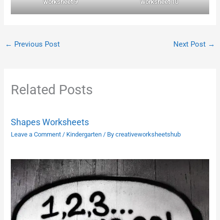
worksheet 9
worksheet 10
←
Previous Post
Next Post
→
Related Posts
Shapes Worksheets
Leave a Comment
/
Kindergarten
/ By
creativeworksheetshub