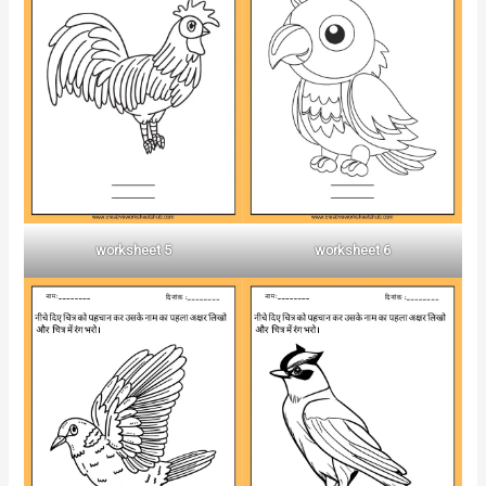
worksheet 5
worksheet 6