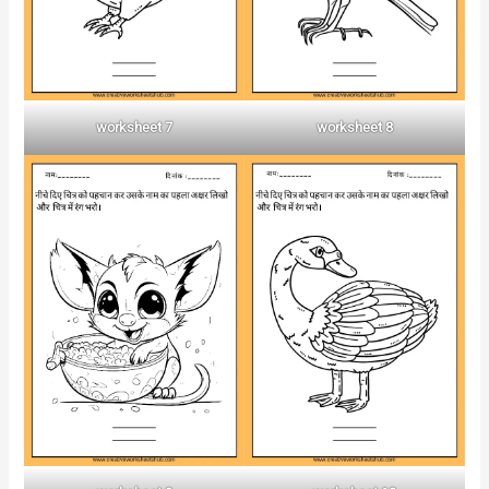
worksheet 7
worksheet 8