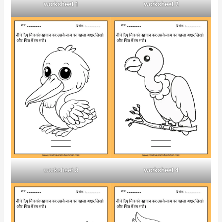
worksheet 1
worksheet 2
worksheet 3
worksheet 4