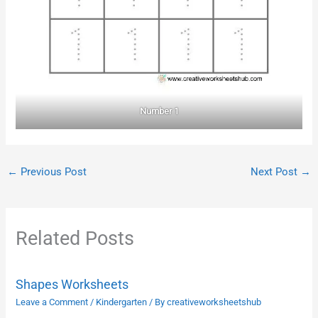
Number 1
←
Previous Post
Next Post
→
Related Posts
Shapes Worksheets
Leave a Comment
/
Kindergarten
/ By
creativeworksheetshub