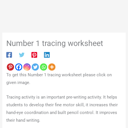
Number 1 tracing worksheet
To get this Number 1 tracing worksheet please click on
given image.
Tracing activity is an important pre-writing activity. It helps
students to develop their fine motor skill, it increases their
hand-eye coordination and built pencil control. It improves
their hand writing.