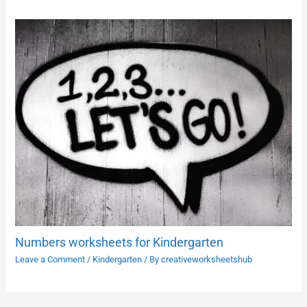
Numbers worksheets for Kindergarten
Leave a Comment
/
Kindergarten
/ By
creativeworksheetshub