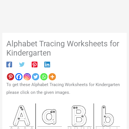
Alphabet Tracing Worksheets for
Kindergarten
To get these Alphabet Tracing Worksheets for Kindergarten
please click on the given images.