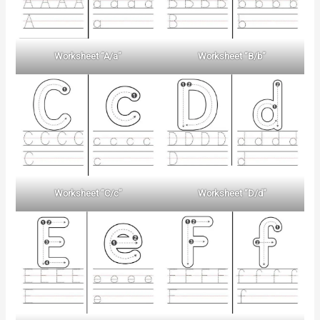
Worksheet “A/a”
Worksheet “B/b”
Worksheet “C/c”
Worksheet “D/d”