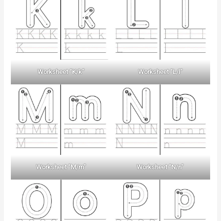
Worksheet “K/k”
Worksheet “L/l”
Worksheet “M/m”
Worksheet “N/n”