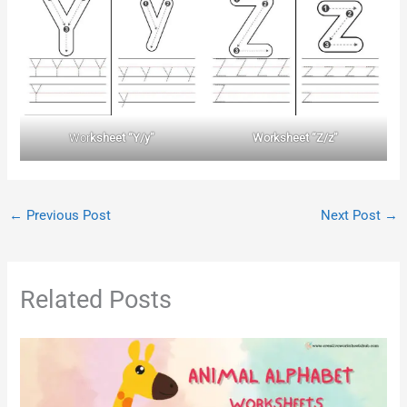
Wor
ksheet “Y/y”
Worksheet “Z/z”
←
Previous Post
Next Post
→
Related Posts