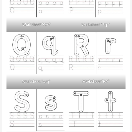
Worksheet “O/o”
Worksheet “P/p”
Worksheet “Q/q”
Worksheet “R/r”