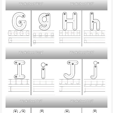
Worksheet “E/e”
Worksheet “F/f”
Worksheet “G/g”
Worksheet “H/h”
Worksheet “I/i”
Worksheet “J/j”