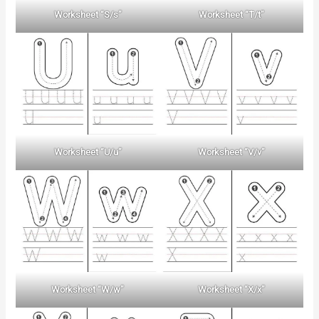
Worksheet “S/s”
Worksheet “T/t”
Worksheet “U/u”
Worksheet “V/v”
Worksheet “W/w”
Worksheet “X/x”