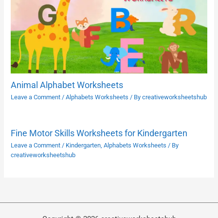
Animal Alphabet Worksheets
Leave a Comment
/
Alphabets Worksheets
/ By
creativeworksheetshub
Fine Motor Skills Worksheets for Kindergarten
Leave a Comment
/
Kindergarten
,
Alphabets Worksheets
/ By
creativeworksheetshub