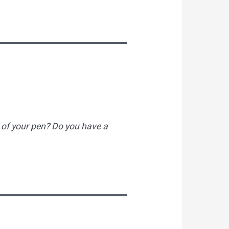
 of your pen? Do you have a