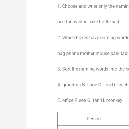
1. Choose and write only the nami
bee funny blue cake bottle sad
2. Which boxes have naming words
bag phone mother mouse park tabl
3. Sort the naming words into the co
A. grandma B. shoe C. lion D. teach
E. office F. sea G. fan H. monkey
Person