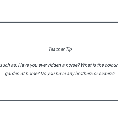
Teacher Tip
uch as: Have you ever ridden a horse? What is the colour
garden at home? Do you have any brothers or sisters?