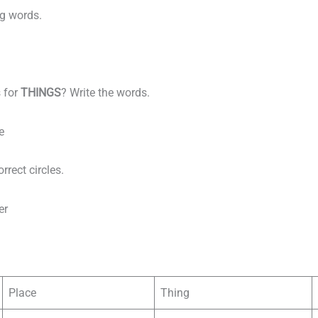
ng words.
 for
THINGS
? Write the words.
e
rrect circles.
er
Place
Thing