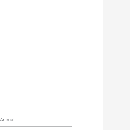
Animal