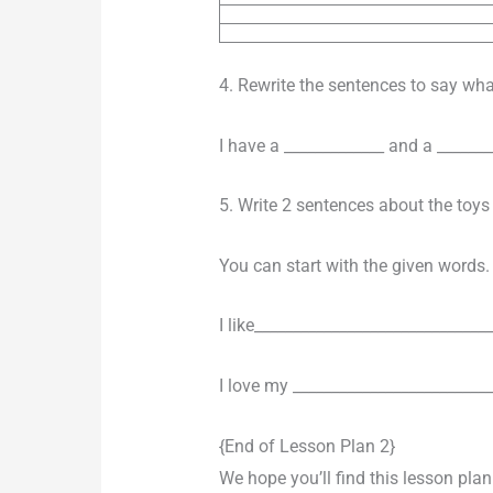
4. Rewrite the sentences to say wh
I have a _____________ and a _______
5. Write 2 sentences about the toys
You can start with the given words.
I like_______________________________
I love my __________________________
{End of Lesson Plan 2}
We hope you’ll find this lesson pla