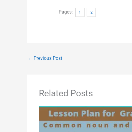
Pages:
1
2
←
Previous Post
Related Posts