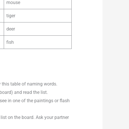
mouse
tiger
deer
fish
 this table of naming words.
board) and read the list.
e in one of the paintings or flash
ist on the board. Ask your partner