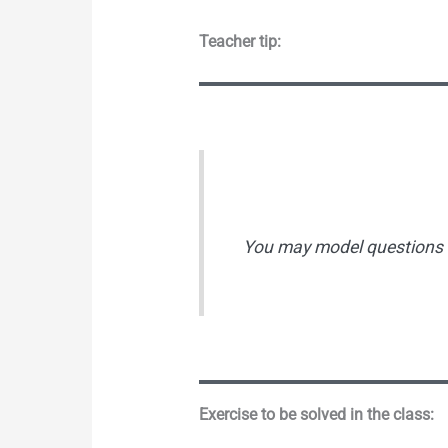
Teacher tip:
You may model questions s
Exercise to be solved in the class: