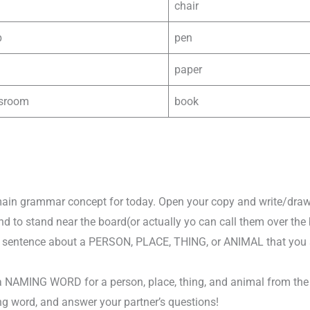
chair
p
pen
paper
ssroom
book
 main grammar concept for today. Open your copy and write/draw
end to stand near the board(or actually yo can call them over the 
 sentence about a PERSON, PLACE, THING, or ANIMAL that you se
a NAMING WORD for a person, place, thing, and animal from the l
g word, and answer your partner’s questions!