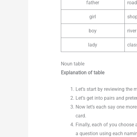
father
road
girl
sho
boy
river
lady
cla
Noun table
Explanation of table
Let’s start by reviewing the
Let’s get into pairs and pret
Now let’s each say one more
card.
Finally, each of you choose 
a question using each namin