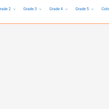
rade 2
Grade 3
Grade 4
Grade 5
Colo