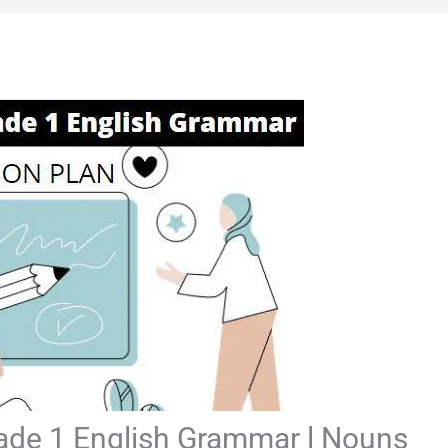
rade 1 English Grammar l Nouns