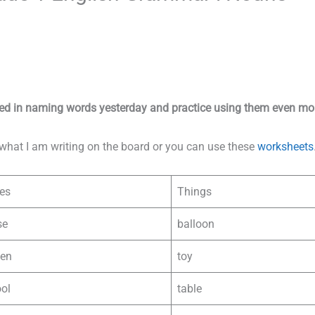
ied in naming words yesterday and practice using them even mo
what I am writing on the board or you can use these
worksheets
es
Things
se
balloon
den
toy
ol
table