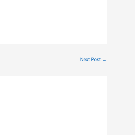
Next Post
→