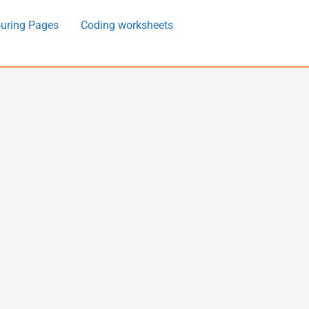
uring Pages
Coding worksheets