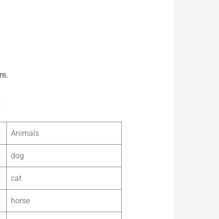
re.
.
Animals
dog
cat
horse