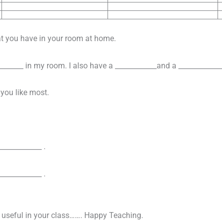
at you have in your room at home.
_______ in my room. I also have a ____________and a ____________
 you like most.
____________ .
____________ .
n useful in your class……. Happy Teaching.