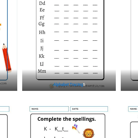
Alphabet Tracing
5