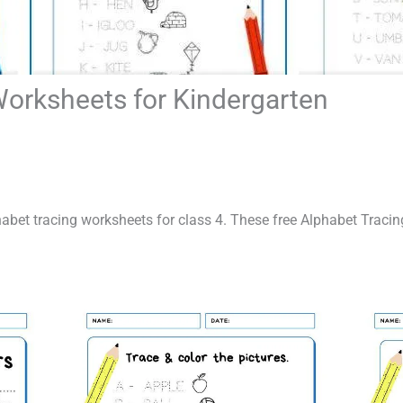
Worksheets for Kindergarten
lphabet tracing worksheets for class 4. These free Alphabet Traci