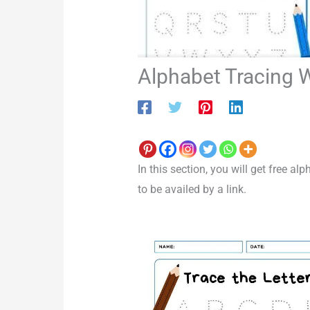
Alphabet Tracing 
In this section, you will get free a
to be availed by a link.