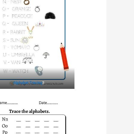
Alphabet Tracing
3