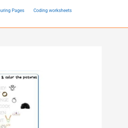
uring Pages
Coding worksheets