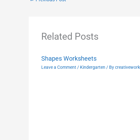
Related Posts
Shapes Worksheets
Leave a Comment
/
Kindergarten
/ By
creativewor