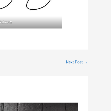
ksheet 2
Next Post
→