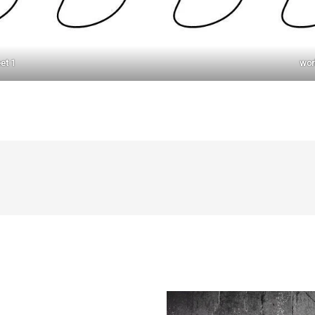
et 1
wor