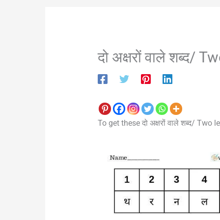
दो अक्षरों वाले शब्द
To get these दो अक्षरों वाले शब्द/ Tw