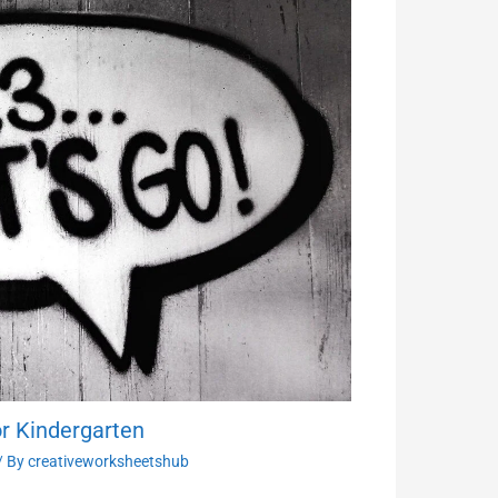
r Kindergarten
/ By
creativeworksheetshub