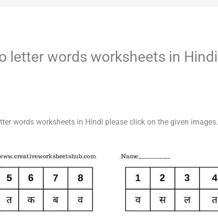
/ Two letter words worksheets in Hindi
o letter words worksheets in Hindi please click on the given images.