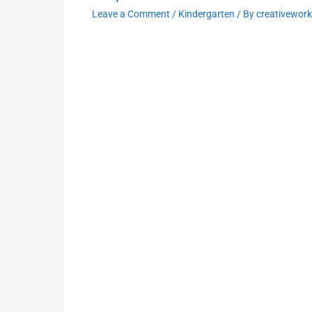
Leave a Comment
/
Kindergarten
/ By
creativewor