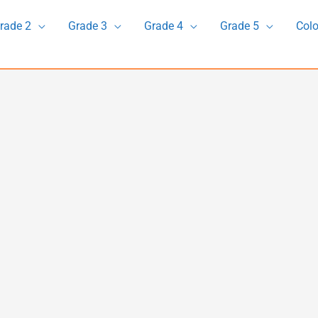
rade 2
Grade 3
Grade 4
Grade 5
Colo