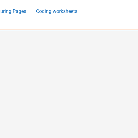
uring Pages
Coding worksheets