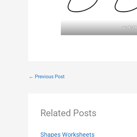
workshe
←
Previous Post
Related Posts
Shapes Worksheets