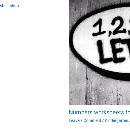
ksheetshub
Numbers worksheets fo
Leave a Comment
/
Kindergarten