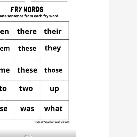
fry 6