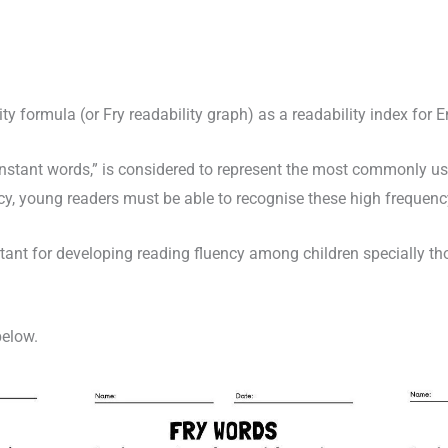
ty formula (or Fry readability graph) as a readability index for E
instant words,” is considered to represent the most commonly use
ncy, young readers must be able to recognise these high frequenc
tant for developing reading fluency among children specially t
below.