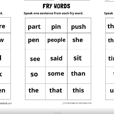
fry 5