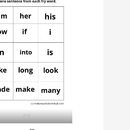
fry 3