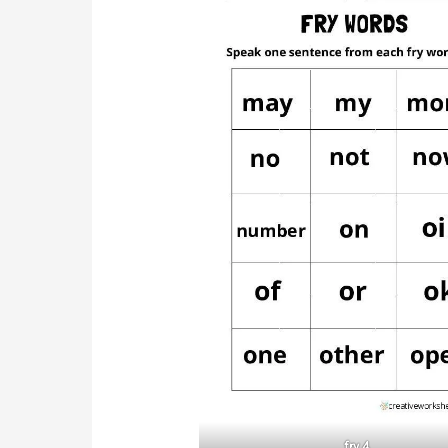
fry 4