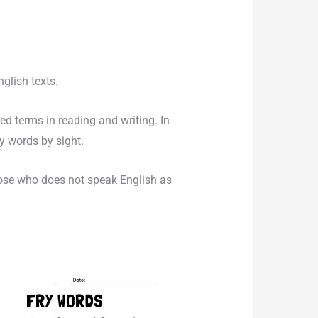
nglish texts.
d terms in reading and writing. In
y words by sight.
hose who does not speak English as