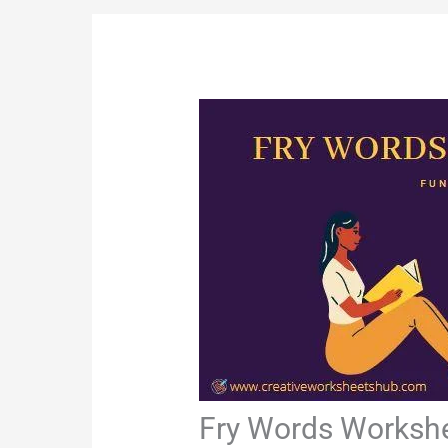
Fry Words Worksh