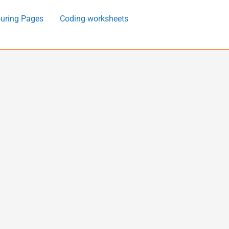
uring Pages
Coding worksheets