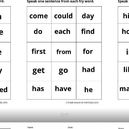
fry 2