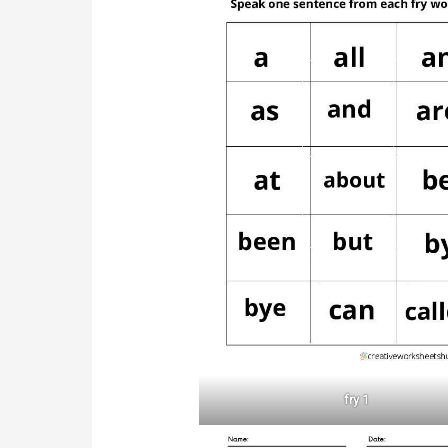
fry 1