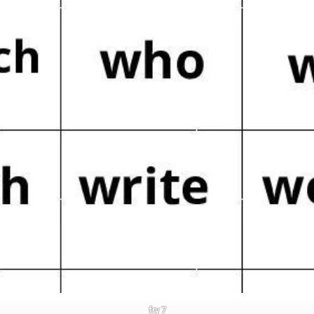
fry 7