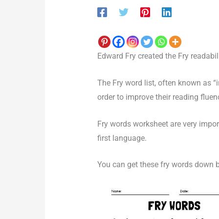
Edward Fry created the Fry readabili
The Fry word list, often known as “
order to improve their reading flue
Fry words worksheet are very impor
first language.
You can get these fry words down 