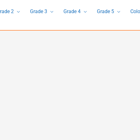
rade 2
Grade 3
Grade 4
Grade 5
Colo