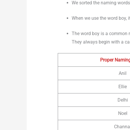
We sorted the naming words o
When we use the word boy, it
The word boy is a common 
They always begin with a capi
Proper Namin
Anil
Ellie
Delhi
Noel
Channa