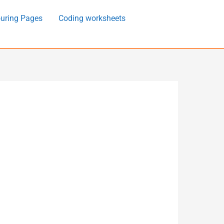
uring Pages
Coding worksheets