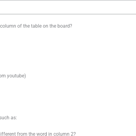
column of the table on the board?
rom youtube)
such as:
ifferent from the word in column 2?