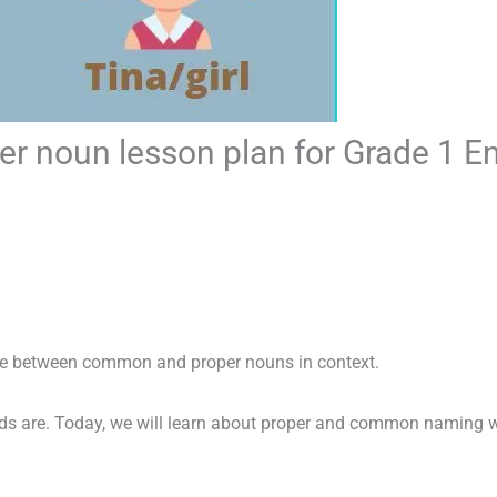
 noun lesson plan for Grade 1 E
ate between common and proper nouns in context.
 are. Today, we will learn about proper and common naming wo