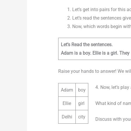
Let’s get into pairs for this ac
Let’s read the sentences give
Now, which words begin with 
Let’s Read the sentences.
Adam is a boy. Ellie is a girl. They 
Raise your hands to answer! We will
4. Now, let’s pla
Adam
boy
What kind of nam
Ellie
girl
Delhi
city
Discuss with your