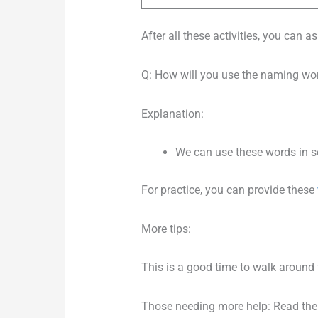
After all these activities, you can 
Q: How will you use the naming wor
Explanation:
We can use these words in sent
For practice, you can provide these
More tips:
This is a good time to walk around 
Those needing more help: Read the 