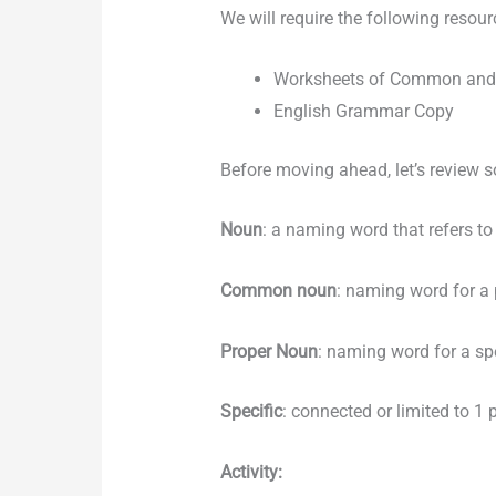
We will require the following resour
Worksheets of Common and
English Grammar Copy
Before moving ahead, let’s review 
Noun
: a naming word that refers to 
Common noun
: naming word for a p
Proper Noun
: naming word for a spe
Specific
: connected or limited to 1 p
Activity: