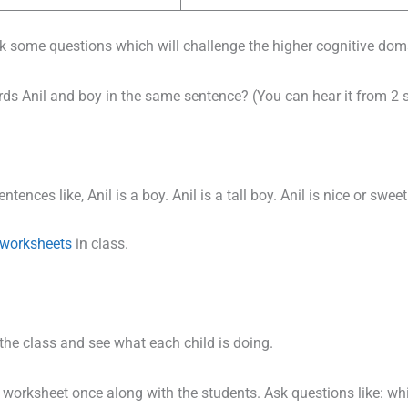
ask some questions which will challenge the higher cognitive doma
ds Anil and boy in the same sentence? (You can hear it from 2 
ences like, Anil is a boy. Anil is a tall boy. Anil is nice or sweet
worksheets
in class.
the class and see what each child is doing.
worksheet once along with the students. Ask questions like: w