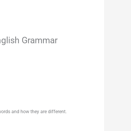
nglish Grammar
rds and how they are different.