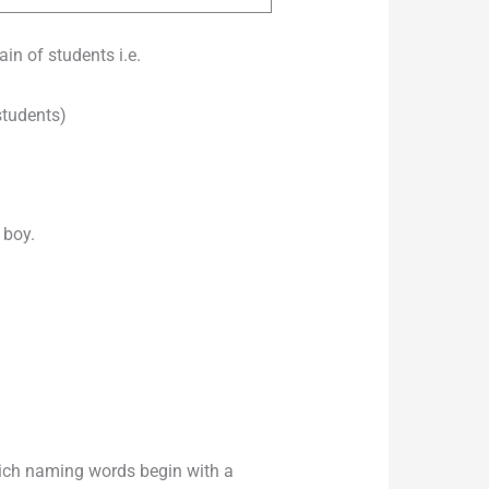
in of students i.e.
students)
 boy.
hich naming words begin with a