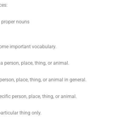
ces:
 proper nouns
some important vocabulary.
a person, place, thing, or animal.
erson, place, thing, or animal in general.
cific person, place, thing, or animal.
articular thing only.