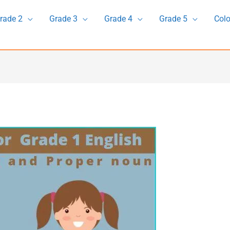
rade 2
Grade 3
Grade 4
Grade 5
Colo