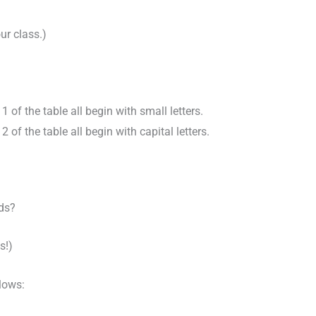
ur class.)
 of the table all begin with small letters.
 of the table all begin with capital letters.
ds?
s!)
llows: