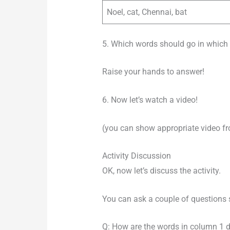
Noel, cat, Chennai, bat
5. Which words should go in which 
Raise your hands to answer!
6. Now let’s watch a video!
(you can show appropriate video f
Activity Discussion
OK, now let’s discuss the activity.
You can ask a couple of questions 
Q: How are the words in column 1 d