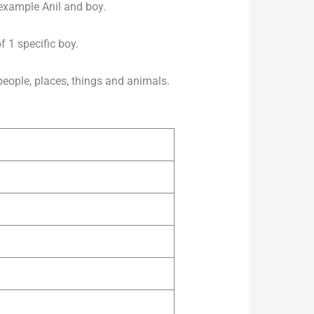
 example Anil and boy.
 1 specific boy.
ple, places, things and animals.