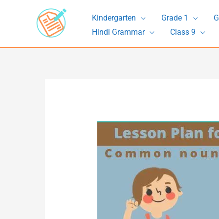
Skip
Kindergarten
Grade 1
G
to
Hindi Grammar
Class 9
content