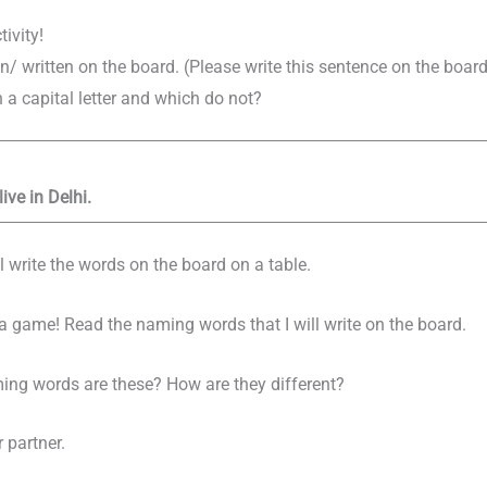
tivity!
n/ written on the board. (Please write this sentence on the board
a capital letter and which do not?
live in Delhi.
 write the words on the board on a table.
y a game! Read the naming words that I will write on the board.
ing words are these? How are they different?
 partner.