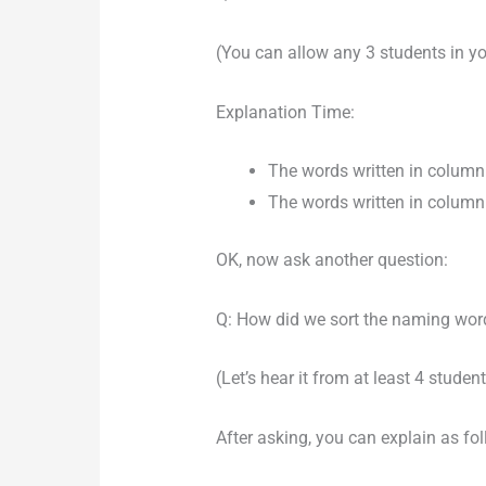
(You can allow any 3 students in yo
Explanation Time:
The words written in column 1
The words written in column 2
OK, now ask another question:
Q: How did we sort the naming wor
(Let’s hear it from at least 4 student
After asking, you can explain as fo