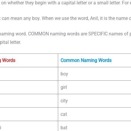
n whether they begin with a capital letter or a small letter. For
 can mean any boy. When we use the word, Anil, it is the name of
naming word. COMMON naming words are SPECIFIC names of peo
tal letter.
g Words
Common Naming Words
boy
girl
city
cat
i
bat