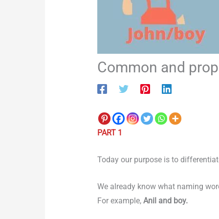
Common and proper
PART 1
Today our purpose is to differenti
We already know what naming words
For example,
Anil and boy.