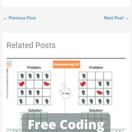
←
Previous Post
Next Post
→
Related Posts