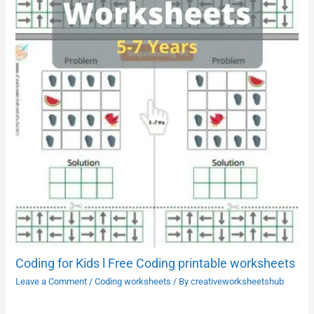
Coding for Kids l Free Coding printable worksheets
Leave a Comment
/
Coding worksheets
/ By
creativeworksheetshub