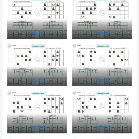
Coding 1
Coding 2
Coding 3
Coding 4
Coding 5
Coding 6