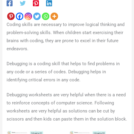
Coding skills are necessary to improve logical thinking and
problem-solving skills. When children start exercising their
brains with coding, they are prone to excel in their future
endeavors.
Debugging is a coding skill that helps to find problems in
any code or a series of codes. Debugging helps in
identifying critical errors in any code.
Debugging worksheets are very helpful when there is a need
to reinforce concepts of computer science. Following
worksheets are very helpful as solutions can be cut by
scissors and then kids can paste them in the solution block.