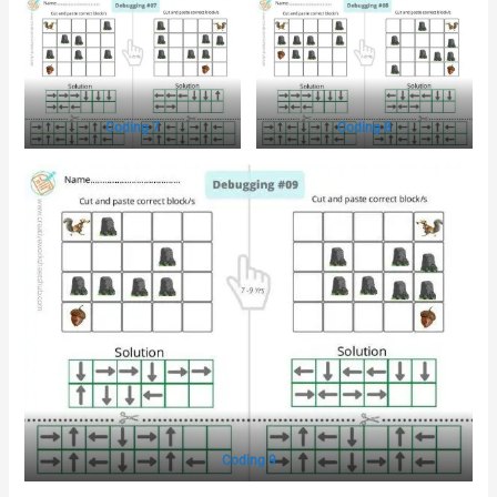
Coding 7
Coding 8
Coding 9