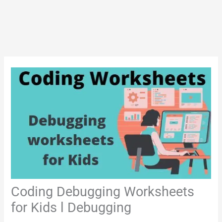
Coding Debugging Worksheets
for Kids l Debugging